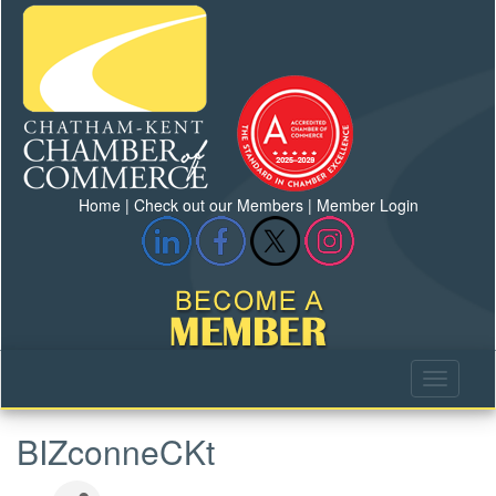
Home
|
Check out our Members
|
Member Login
BIZconneCKt