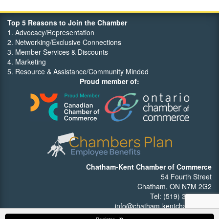
Top 5 Reasons to Join the Chamber
1. Advocacy/Representation
2. Networking/Exclusive Connections
3. Member Services & Discounts
4. Marketing
5. Resource & Assistance/Community Minded
Proud member of:
Chatham-Kent Chamber of Commerce
54 Fourth Street
Chatham, ON N7M 2G2
Tel: (519) 352-7540
info@chatham-kentchamber.ca