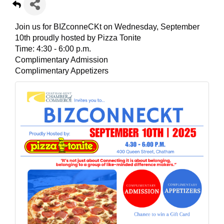
Join us for BIZconneCKt on Wednesday, September
10th proudly hosted by Pizza Tonite
Time: 4:30 - 6:00 p.m.
Complimentary Admission
Complimentary Appetizers