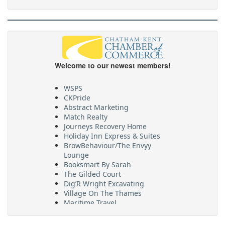
Welcome to our newest members!
WSPS
CKPride
Abstract Marketing
Match Realty
Journeys Recovery Home
Holiday Inn Express & Suites
BrowBehaviour/The Envyy
Lounge
Booksmart By Sarah
The Gilded Court
Dig’R Wright Excavating
Village On The Thames
Maritime Travel
FehrCo
Orbit Optimizations