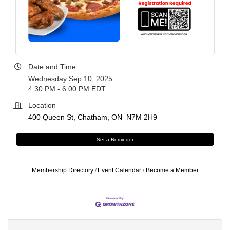
Date and Time
Wednesday Sep 10, 2025
4:30 PM - 6:00 PM EDT
Location
400 Queen St
Chatham
ON 
N7M 2H9
Set a Reminder
Membership Directory
Event Calendar
Become a Member