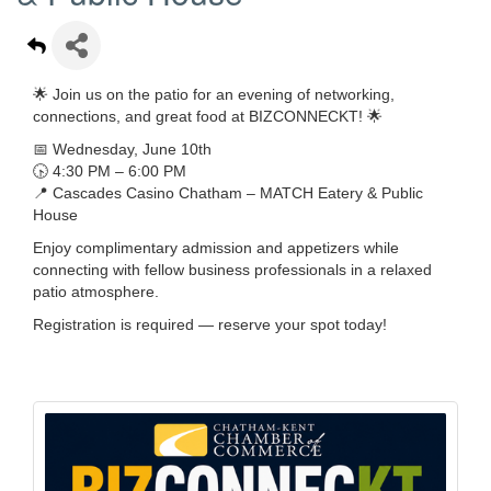
🌟 Join us on the patio for an evening of networking,
connections, and great food at BIZCONNECKT! 🌟
📅 Wednesday, June 10th
🕟 4:30 PM – 6:00 PM
📍 Cascades Casino Chatham – MATCH Eatery & Public
House
Enjoy complimentary admission and appetizers while
connecting with fellow business professionals in a relaxed
patio atmosphere.
Registration is required — reserve your spot today!