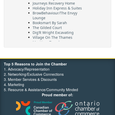
Journeys Recovery Home
Holiday Inn Express & Suites
BrowBehaviour/The Envyy
Lounge
Booksmart By Sarah
The Gilded Court
Dig’R Wright Excavating
Village On The Thames
Maritime Travel
FehrCo
Orbit Optimizations
Top 5 Reasons to Join the Chamber
1. Advocacy/Representation
2. Networking/Exclusive Connections
3. Member Services & Discounts
4. Marketing
5. Resource & Assistance/Community Minded
Proud member of: