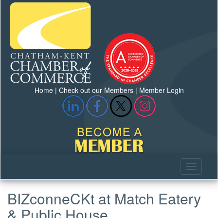
Home
|
Check out our Members
|
Member Login
BIZconneCKt at Match Eatery
& Public House