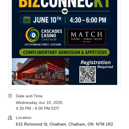
Date and Time
Wednesday Jun 10, 2026
4:30 PM - 6:00 PM EDT
Location
615 Richmond St, Chatham
Chatham
ON 
N7M 1R2