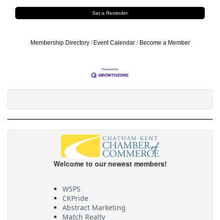
Set a Reminder
Membership Directory
Event Calendar
Become a Member
Welcome to our newest members!
WSPS
CKPride
Abstract Marketing
Match Realty