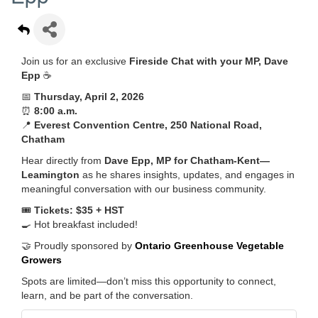
Join us for an exclusive
Fireside Chat with your MP, Dave
Epp
☕
📅
Thursday, April 2, 2026
⏰
8:00 a.m.
📍
Everest Convention Centre, 250 National Road,
Chatham
Hear directly from
Dave Epp, MP for Chatham-Kent—
Leamington
as he shares insights, updates, and engages in
meaningful conversation with our business community.
🎟️
Tickets: $35 + HST
🍳 Hot breakfast included!
🤝 Proudly sponsored by
Ontario Greenhouse Vegetable
Growers
Spots are limited—don’t miss this opportunity to connect,
learn, and be part of the conversation.