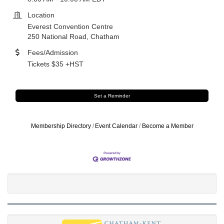
Location
Everest Convention Centre
250 National Road, Chatham
Fees/Admission
Tickets $35 +HST
Set a Reminder
Membership Directory
Event Calendar
Become a Member