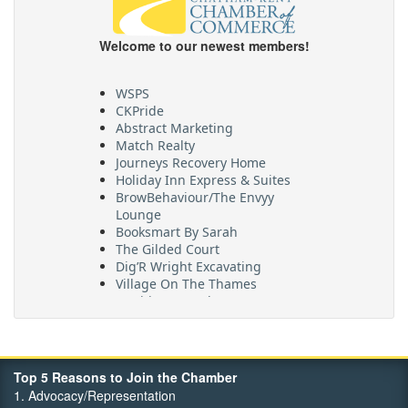
Welcome to our newest members!
WSPS
CKPride
Abstract Marketing
Match Realty
Journeys Recovery Home
Holiday Inn Express & Suites
BrowBehaviour/The Envyy
Lounge
Booksmart By Sarah
The Gilded Court
Dig’R Wright Excavating
Village On The Thames
Maritime Travel
FehrCo
Orbit Optimizations
Top 5 Reasons to Join the Chamber
1. Advocacy/Representation