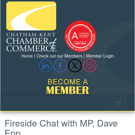
Home
|
Check out our Members
|
Member Login
Fireside Chat with MP, Dave
Epp