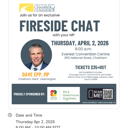
Date and Time
Thursday Apr 2, 2026
8:00 AM - 10:00 AM EDT