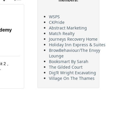
WSPS
CKPride
Abstract Marketing
ademy
Match Realty
Journeys Recovery Home
Holiday Inn Express & Suites
BrowBehaviour/The Envyy
Lounge
Booksmart By Sarah
it 2 
The Gilded Court
1
Dig’R Wright Excavating
Village On The Thames
Maritime Travel
FehrCo
Orbit Optimizations