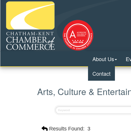
About Us
E
Contact
Arts, Culture & Enterta
Results Found:
3