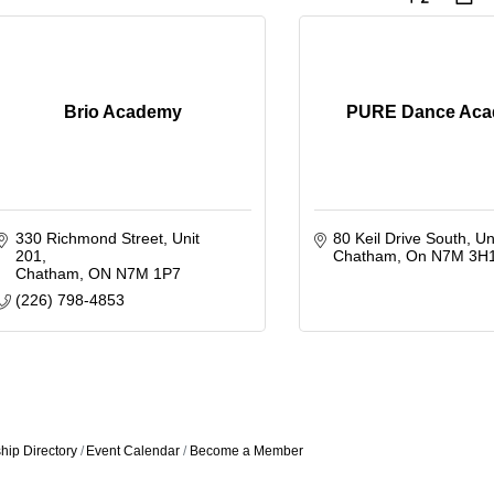
Brio Academy
PURE Dance Ac
330 Richmond Street
Unit 
80 Keil Drive South
Un
201
Chatham
On
N7M 3H
Chatham
ON
N7M 1P7
(226) 798-4853
ip Directory
Event Calendar
Become a Member