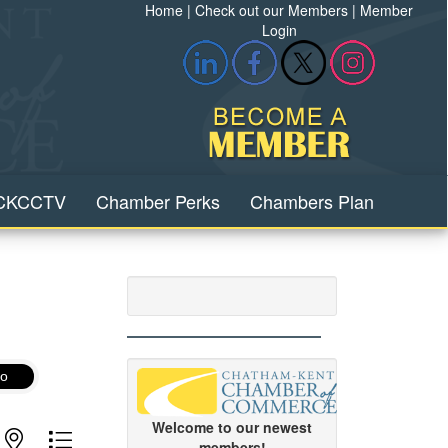
Home
|
Check out our Members
|
Member
Login
CKCCTV
Chamber Perks
Chambers Plan
o
Welcome to our newest
with nested dropdown
members!