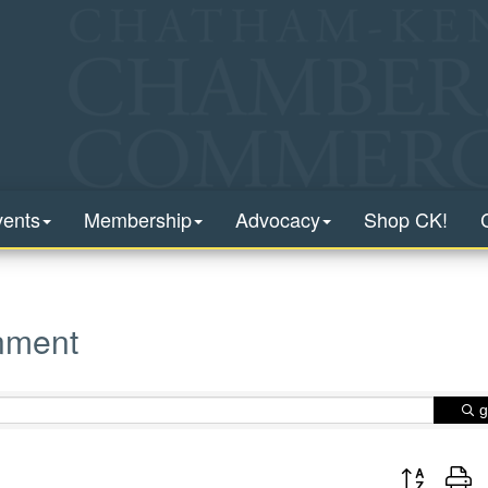
vents
Membership
Advocacy
Shop CK!
inment
g
Button group 