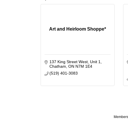
Art and Heirloom Shoppe*
137 King Street West
Unit 1
Chatham
ON
N7M 1E4
(519) 401-3083
Membersh