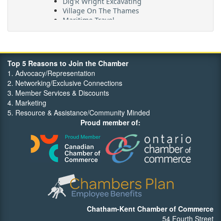
Village On The Thames
Maritime Travel
FehrCo
Orbit Optimizations
Top 5 Reasons to Join the Chamber
1. Advocacy/Representation
2. Networking/Exclusive Connections
3. Member Services & Discounts
4. Marketing
5. Resource & Assistance/Community Minded
Proud member of:
Chatham-Kent Chamber of Commerce
54 Fourth Street