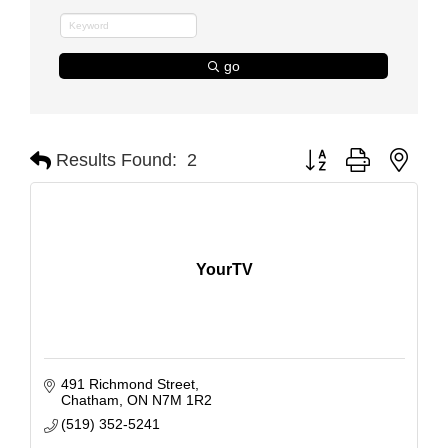
go
Button group with nest
Results Found:
2
YourTV
491 Richmond Street
Chatham
ON
N7M 1R2
(519) 352-5241