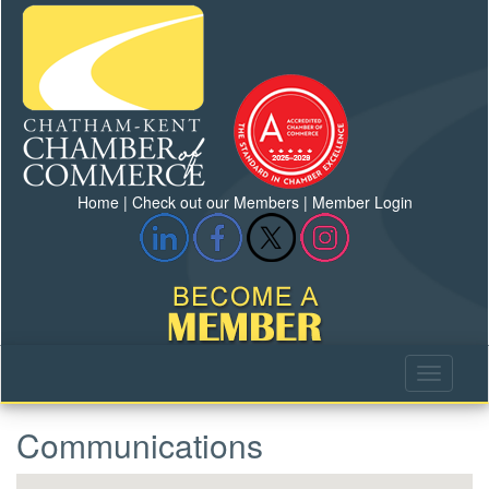
Home
|
Check out our Members
|
Member Login
Communications