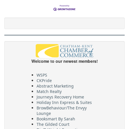
Welcome to our newest members!
WSPS
CKPride
Abstract Marketing
Match Realty
Journeys Recovery Home
Holiday Inn Express & Suites
BrowBehaviour/The Envyy
Lounge
Booksmart By Sarah
The Gilded Court
Dig’R Wright Excavating