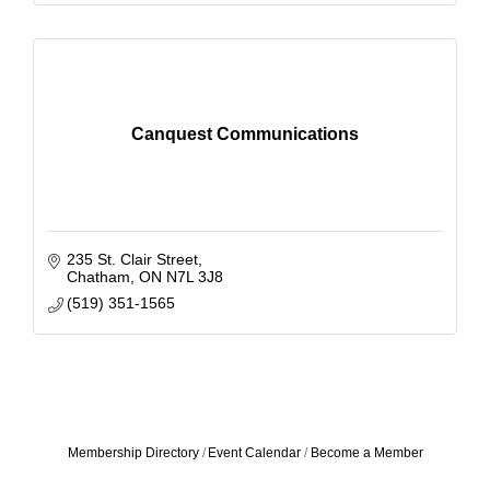
Canquest Communications
235 St. Clair Street
Chatham
ON
N7L 3J8
(519) 351-1565
Membership Directory
Event Calendar
Become a Member