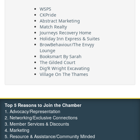
WSPS
CKPride
Abstract Marketing
Match Realty
Journeys Recovery Home
Holiday Inn Express & Suites
BrowBehaviour/The Envyy
Lounge
Booksmart By Sarah
The Gilded Court
Dig’R Wright Excavating
Village On The Thames
Maritime Travel
FehrCo
Orbit Optimizations
Top 5 Reasons to Join the Chamber
1. Advocacy/Representation
2. Networking/Exclusive Connections
3. Member Services & Discounts
4. Marketing
5. Resource & Assistance/Community Minded