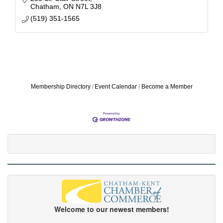
Chatham
ON
N7L 3J8
(519) 351-1565
Membership Directory
Event Calendar
Become a Member
Welcome to our newest members!