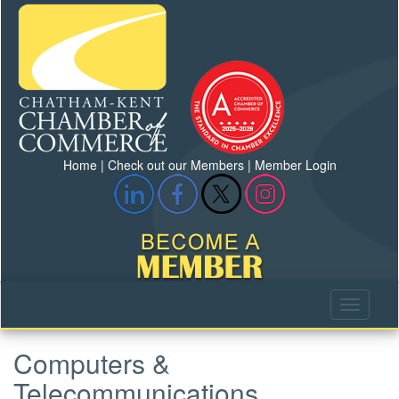
Home
|
Check out our Members
|
Member Login
Computers &
Telecommunications