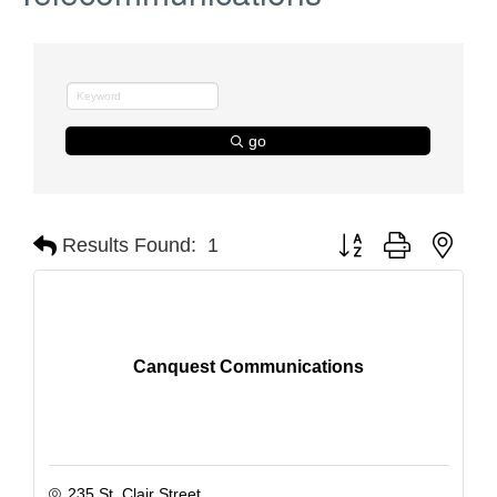
go
Button group with nest
Results Found:
1
Canquest Communications
235 St. Clair Street