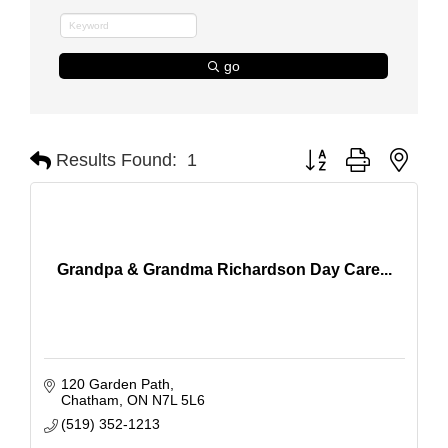
go
Button group with nest
Results Found:
1
Grandpa & Grandma Richardson Day Care...
120 Garden Path
Chatham
ON
N7L 5L6
(519) 352-1213