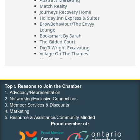
Match Realty
Journeys Recovery Home
Holiday Inn Express & Suites
BrowBehaviour/The Envyy
Lounge
Booksmart By Sarah
The Gilded Court
Dig’R Wright Excavating
Village On The Thames
Maritime Travel
FehrCo
Orbit Optimizations
Top 5 Reasons to Join the Chamber
1. Advocacy/Representation
2. Networking/Exclusive Connections
3. Member Services & Discounts
4. Marketing
5. Resource & Assistance/Community Minded
Proud member of: