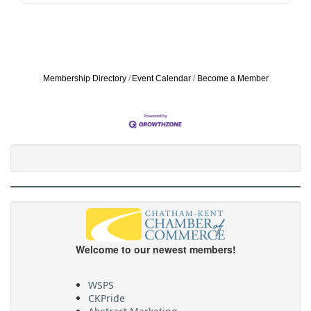
Membership Directory
Event Calendar
Become a Member
Welcome to our newest members!
WSPS
CKPride
Abstract Marketing