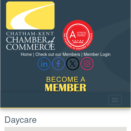
Home
|
Check out our Members
|
Member Login
Daycare