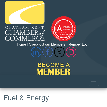
Home
|
Check out our Members
|
Member Login
Fuel & Energy