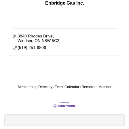
Enbridge Gas Inc.
3840 Rhodes Drive
Windsor
ON
N8W 5C2
(519) 251-6806
Membership Directory
Event Calendar
Become a Member