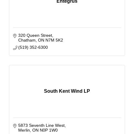
Entegrus
320 Queen Street
Chatham
ON
N7M 5K2
(519) 352-6300
South Kent Wind LP
5873 Seventh Line West
Merlin
ON
N0P 1W0