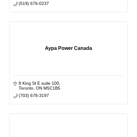
(519) 676-0237
Aypa Power Canada
8 King St E suite 100
Toronto
ON
M5C1B5
(703) 678-3197