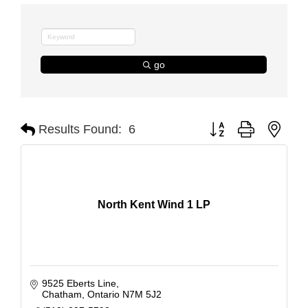
go
Button group with nest
Results Found:
6
North Kent Wind 1 LP
9525 Eberts Line
Chatham
Ontario
N7M 5J2