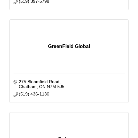
(519) 397-5798
GreenField Global
275 Bloomfield Road
Chatham
ON
N7M 5J5
(519) 436-1130