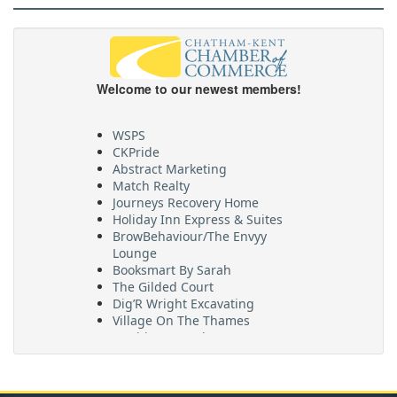
Welcome to our newest members!
WSPS
CKPride
Abstract Marketing
Match Realty
Journeys Recovery Home
Holiday Inn Express & Suites
BrowBehaviour/The Envyy
Lounge
Booksmart By Sarah
The Gilded Court
Dig’R Wright Excavating
Village On The Thames
Maritime Travel
FehrCo
Orbit Optimizations