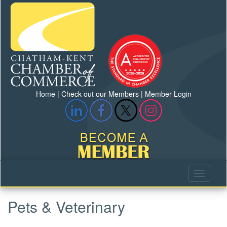
Home
|
Check out our Members
|
Member Login
Pets & Veterinary