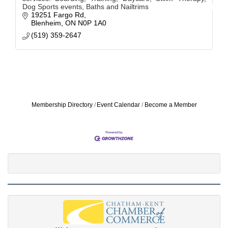
Dog Sports events, Baths and Nailtrims
19251 Fargo Rd
Blenheim
ON
N0P 1A0
(519) 359-2647
Membership Directory
Event Calendar
Become a Member