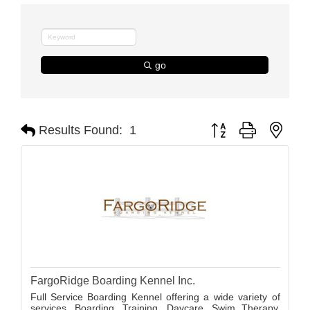
go
Button group with nest
Results Found:
1
FargoRidge Boarding Kennel Inc.
Full Service Boarding Kennel offering a wide variety of
services. Boarding, Training, Daycare, Swim Therapy,