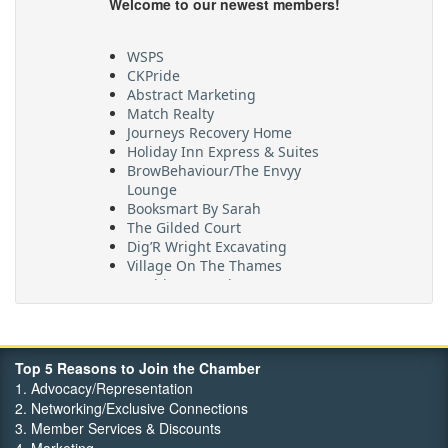
Welcome to our newest members!
WSPS
CKPride
Abstract Marketing
Match Realty
Journeys Recovery Home
Holiday Inn Express & Suites
BrowBehaviour/The Envyy
Lounge
Booksmart By Sarah
The Gilded Court
Dig’R Wright Excavating
Village On The Thames
Maritime Travel
FehrCo
Orbit Optimizations
Top 5 Reasons to Join the Chamber
1. Advocacy/Representation
2. Networking/Exclusive Connections
3. Member Services & Discounts