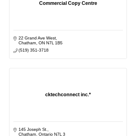
Commercial Copy Centre
22 Grand Ave West
Chatham
ON
N7L 1B5
(519) 351-3718
cktechconnect inc.*
145 Joseph St.
Chatham
Ontario
N7L 3