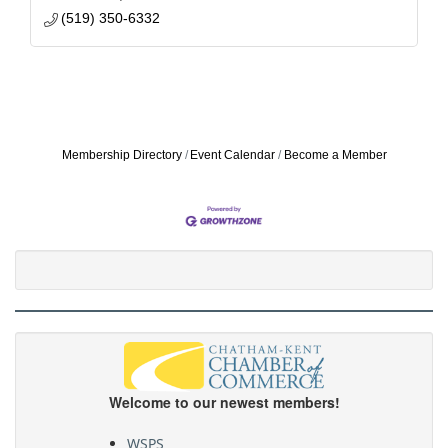
(519) 350-6332
Membership Directory
Event Calendar
Become a Member
Welcome to our newest members!
WSPS
CKPride