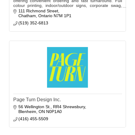
offering convenient ordering and fast turnaround. Full
colour printing, indoor/outdoor signs, corporate swag,
printed apparel, decals & labels.
111 Richmond Street
Chatham
Ontario
N7M 1P1
(519) 352-6813
Page Turn Design Inc.
56 Wellington St.
RR4 Shrewsbury
Blenheim
ON
N0P1A0
(416) 455-5509