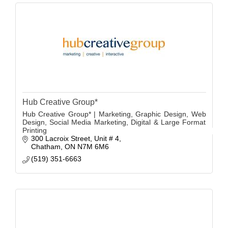
Hub Creative Group*
Hub Creative Group* | Marketing, Graphic Design, Web
Design, Social Media Marketing, Digital & Large Format
Printing
300 Lacroix Street
Unit # 4
Chatham
ON
N7M 6M6
(519) 351-6663