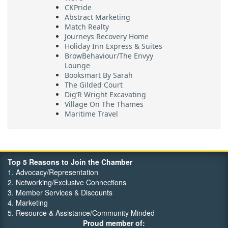
Abstract Marketing
Match Realty
Journeys Recovery Home
Holiday Inn Express & Suites
BrowBehaviour/The Envyy
Lounge
Booksmart By Sarah
The Gilded Court
Dig’R Wright Excavating
Village On The Thames
Maritime Travel
FehrCo
Orbit Optimizations
Top 5 Reasons to Join the Chamber
1. Advocacy/Representation
2. Networking/Exclusive Connections
3. Member Services & Discounts
4. Marketing
5. Resource & Assistance/Community Minded
Proud member of: