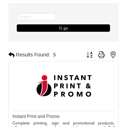
go
Button group with nest
Results Found:
5
Instant Print and Promo
Complete printing, sign and promotional products,