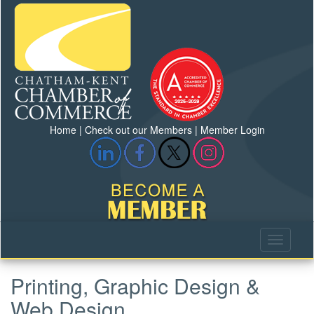
Home
|
Check out our Members
|
Member Login
Printing, Graphic Design &
Web Design