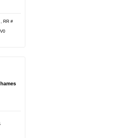
 
RR # 
1V0
 Thames
5