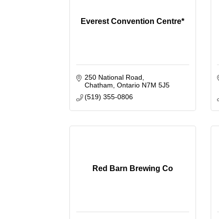
Everest Convention Centre*
250 National Road
Chatham
Ontario
N7M 5J5
(519) 355-0806
Red Barn Brewing Co