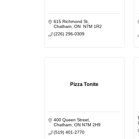
615 Richmond St
Chatham
ON 
N7M 1R2
(226) 296-0309
Pizza Tonite
400 Queen Street
Chatham
ON
N7M 2H9
(519) 401-2770