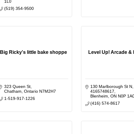
1L0
(519) 354-9500
Big Ricky's little bake shoppe
Level Up! Arcade &
323 Queen St
130 Marlborough St N
Chatham
Ontario
N7M2H7
4165748617
Blenheim
ON
N0P 1A
1-519-917-1226
(416) 574-8617