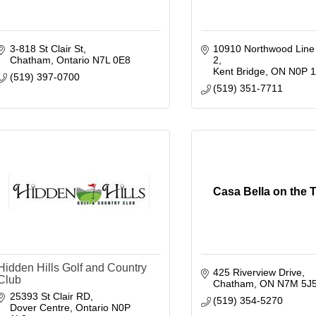
3-818 St Clair St
10910 Northwood Line
Chatham
Ontario
N7L 0E8
2
Kent Bridge
ON
N0P 
(519) 397-0700
(519) 351-7711
Casa Bella on the
Hidden Hills Golf and Country
425 Riverview Drive
Club
Chatham
ON
N7M 5J
25393 St Clair RD
(519) 354-5270
Dover Centre
Ontario
N0P 