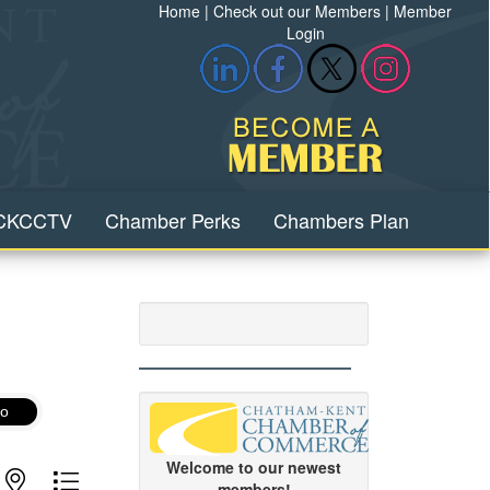
Home
|
Check out our Members
|
Member
Login
CKCCTV
Chamber Perks
Chambers Plan
o
Welcome to our newest
with nested dropdown
members!