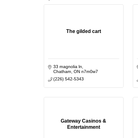
The gilded cart
33 magnolia ln
Chatham
ON
n7m0w7
(226) 542-5343
Gateway Casinos &
Entertainment