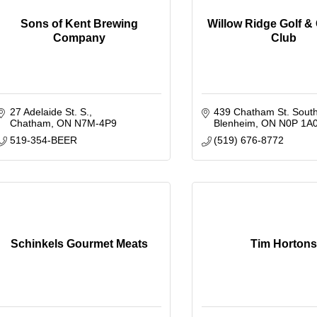
Sons of Kent Brewing
Willow Ridge Golf &
Company
Club
27 Adelaide St. S.
439 Chatham St. Sout
Chatham
ON
N7M-4P9
Blenheim
ON
N0P 1A
519-354-BEER
(519) 676-8772
Schinkels Gourmet Meats
Tim Hortons