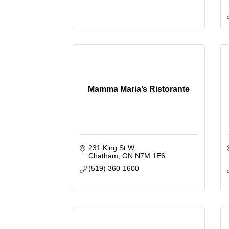
Mamma Maria’s Ristorante
231 King St W
Chatham
ON
N7M 1E6
(519) 360-1600