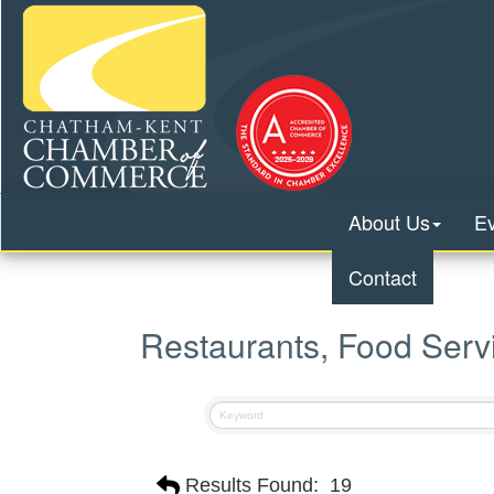
About Us
E
Contact
Restaurants, Food Serv
Results Found:
19