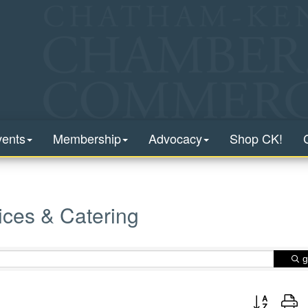
vents
Membership
Advocacy
Shop CK!
ices & Catering
g
Button group 