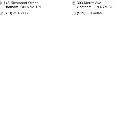
145 Richmond Street
303 Merritt Ave
Chatham
ON
N7M 1P1
Chatham
ON
N7M 3G
(519) 351-2117
(519) 351-4065