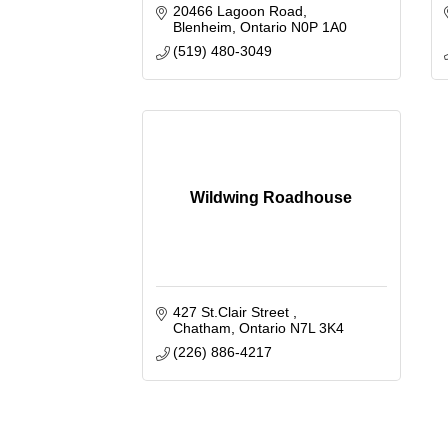
20466 Lagoon Road
Blenheim
Ontario
N0P 1A0
(519) 480-3049
Wildwing Roadhouse
427 St.Clair Street 
Chatham
Ontario
N7L 3K4
(226) 886-4217