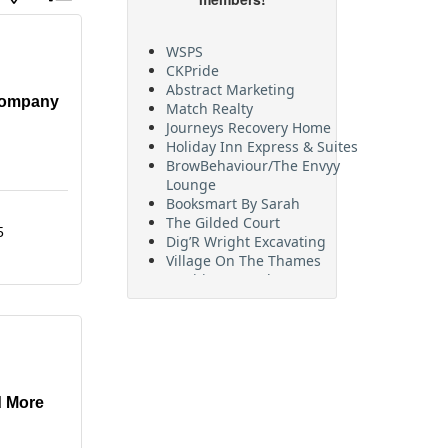
WSPS
CKPride
Abstract Marketing
Match Realty
Company
Journeys Recovery Home
Holiday Inn Express & Suites
BrowBehaviour/The Envyy
Lounge
Booksmart By Sarah
The Gilded Court
Dig’R Wright Excavating
5
Village On The Thames
Maritime Travel
FehrCo
Orbit Optimizations
d More