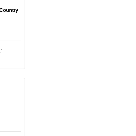
 Country
h
0