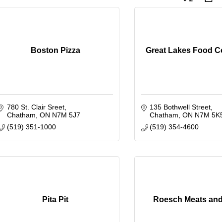
Boston Pizza
Great Lakes Food 
780 St. Clair Sreet
135 Bothwell Street
Chatham
ON
N7M 5J7
Chatham
ON
N7M 5K
(519) 351-1000
(519) 354-4600
Pita Pit
Roesch Meats an