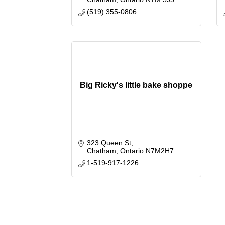
(519) 355-0806
Big Ricky's little bake shoppe
323 Queen St
Chatham
Ontario
N7M2H7
1-519-917-1226