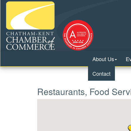
About Us
E
Contact
Restaurants, Food Serv