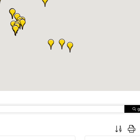
g
Button group 