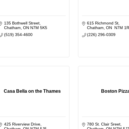
135 Bothwell Street
615 Richmond St
Chatham
ON
N7M 5K5
Chatham
ON 
N7M 1
(519) 354-4600
(226) 296-0309
Casa Bella on the Thames
Boston Pizz
425 Riverview Drive
780 St. Clair Sreet
Chatham
ON
N7M 5J5
Chatham
ON
N7M 5J