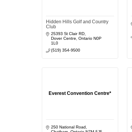
Hidden Hills Golf and Country
Club
25393 St Clair RD
Dover Centre
Ontario
N0P 
1L0
(519) 354-9500
Everest Convention Centre*
250 National Road
Chatham
Ontario
N7M 5J5