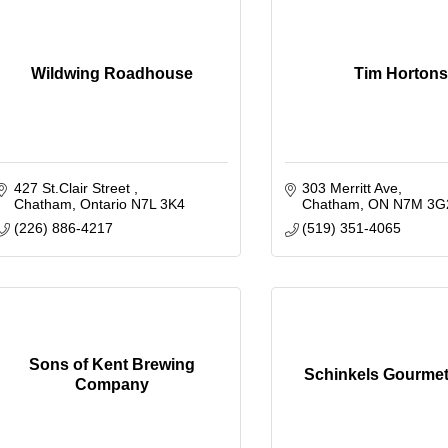
Wildwing Roadhouse
Tim Hortons
427 St.Clair Street 
303 Merritt Ave
Chatham
Ontario
N7L 3K4
Chatham
ON
N7M 3G
(226) 886-4217
(519) 351-4065
Sons of Kent Brewing
Schinkels Gourmet
Company