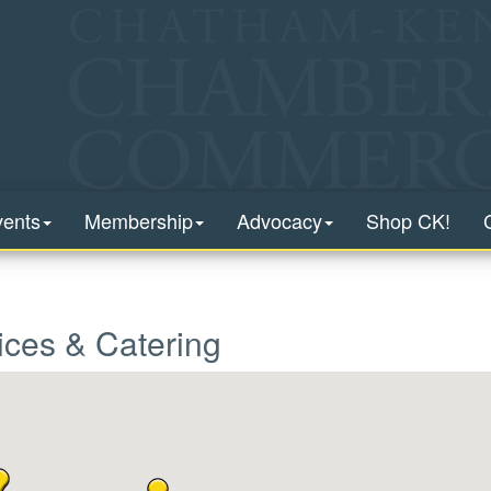
vents
Membership
Advocacy
Shop CK!
ices & Catering