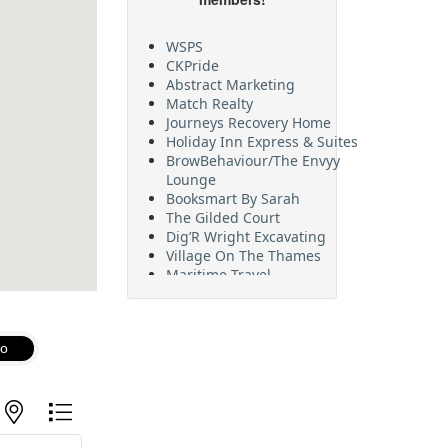
WSPS
CKPride
Abstract Marketing
Match Realty
Journeys Recovery Home
Holiday Inn Express & Suites
BrowBehaviour/The Envyy
Lounge
Booksmart By Sarah
The Gilded Court
Dig’R Wright Excavating
Village On The Thames
Maritime Travel
FehrCo
Orbit Optimizations
o
with nested dropdown