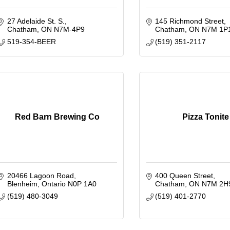
27 Adelaide St. S.
145 Richmond Street
Chatham
ON
N7M-4P9
Chatham
ON
N7M 1P
519-354-BEER
(519) 351-2117
Red Barn Brewing Co
Pizza Tonite
20466 Lagoon Road
400 Queen Street
Blenheim
Ontario
N0P 1A0
Chatham
ON
N7M 2H
(519) 480-3049
(519) 401-2770