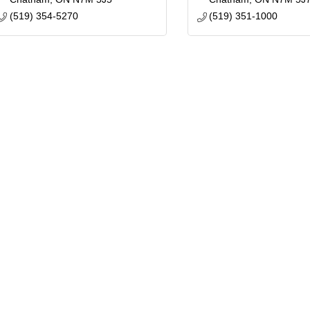
(519) 354-5270
(519) 351-1000