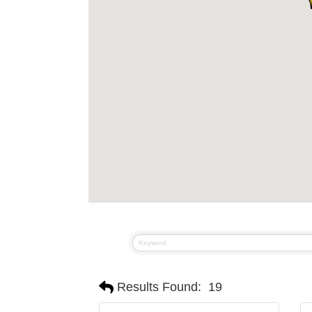
Results Found:
19