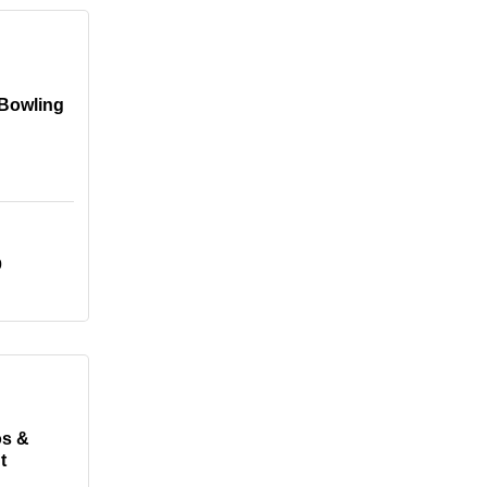
 Bowling
0
os &
t