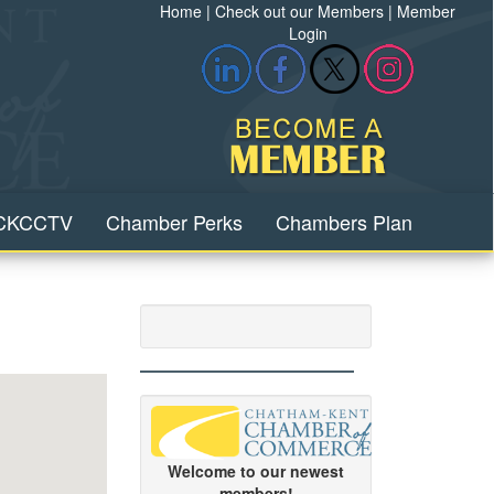
Home
|
Check out our Members
|
Member
Login
CKCCTV
Chamber Perks
Chambers Plan
Welcome to our newest
members!