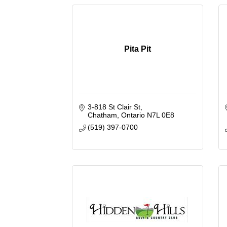
Pita Pit
3-818 St Clair St
Chatham
Ontario
N7L 0E8
(519) 397-0700