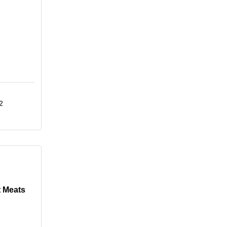
2
 Meats