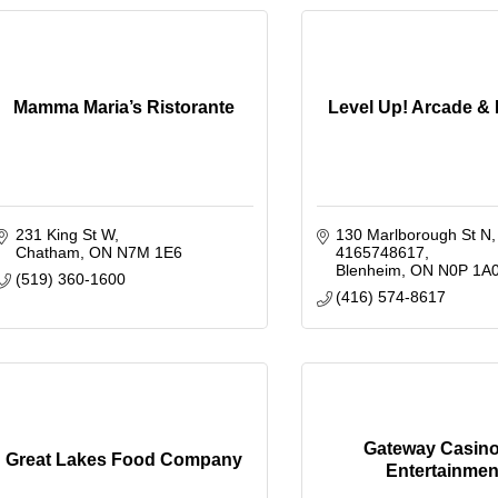
Mamma Maria’s Ristorante
Level Up! Arcade &
231 King St W
130 Marlborough St N
Chatham
ON
N7M 1E6
4165748617
Blenheim
ON
N0P 1A
(519) 360-1600
(416) 574-8617
Gateway Casin
Great Lakes Food Company
Entertainmen