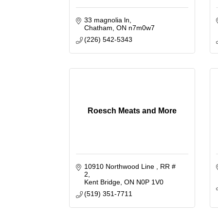
33 magnolia ln
Chatham
ON
n7m0w7
(226) 542-5343
Roesch Meats and More
10910 Northwood Line 
RR # 
2
Kent Bridge
ON
N0P 1V0
(519) 351-7711