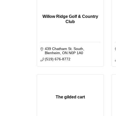
Willow Ridge Golf & Country
Club
439 Chatham St. South
Blenheim
ON
N0P 1A0
(519) 676-8772
The gilded cart