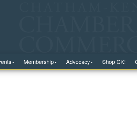
vents
Membership
Advocacy
Shop CK!