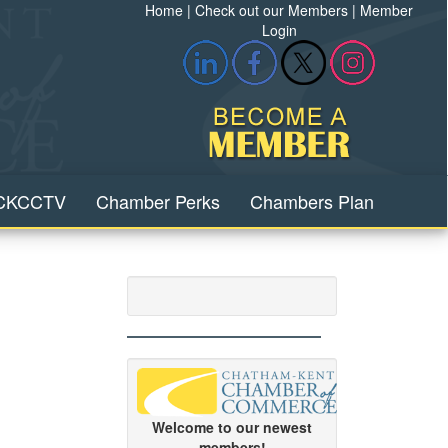
Home
|
Check out our Members
|
Member
Login
CKCCTV
Chamber Perks
Chambers Plan
Welcome to our newest
members!