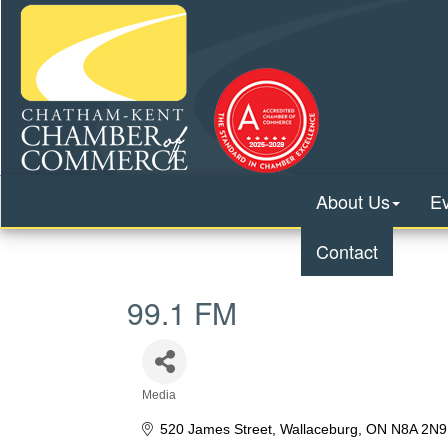
About Us
E
Contact
99.1 FM
Media
Categories
520 James Street
Wallaceburg
ON
N8A 2N9