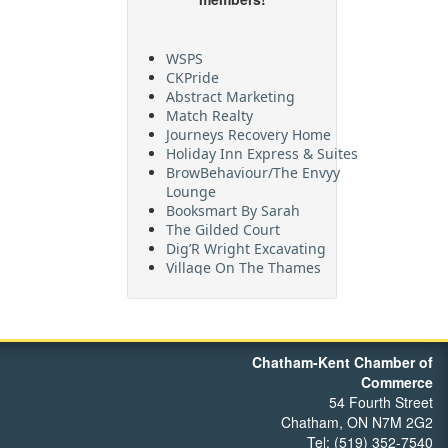
WSPS
CKPride
Abstract Marketing
Match Realty
Journeys Recovery Home
Holiday Inn Express & Suites
BrowBehaviour/The Envyy
Lounge
Booksmart By Sarah
The Gilded Court
Dig’R Wright Excavating
Village On The Thames
Maritime Travel
FehrCo
Orbit Optimizations
Chatham-Kent Chamber of
Commerce
54 Fourth Street
Chatham, ON N7M 2G2
Tel: (519) 352-7540