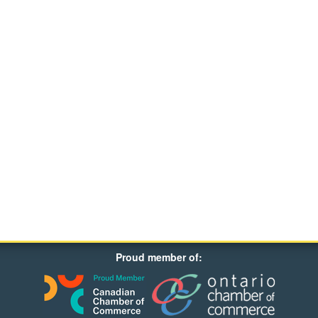
Proud member of: