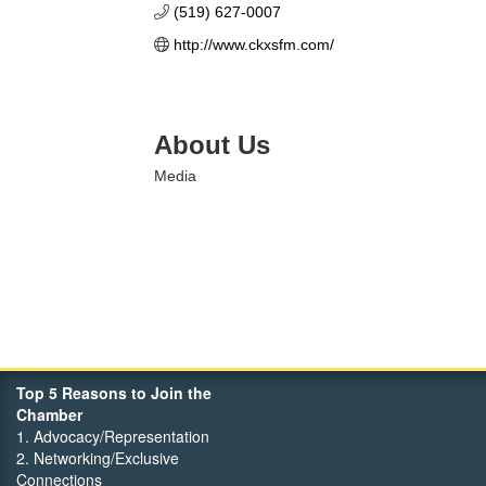
(519) 627-0007
http://www.ckxsfm.com/
About Us
Media
Top 5 Reasons to Join the
Chamber
1. Advocacy/Representation
2. Networking/Exclusive
Connections