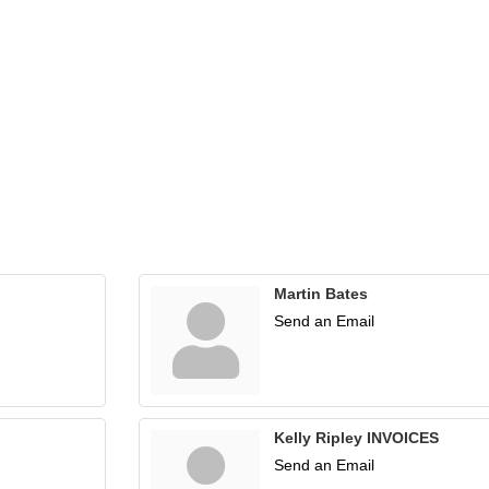
Martin Bates
Send an Email
Kelly Ripley INVOICES
Send an Email