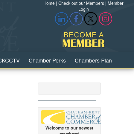
Home
|
Check out our Members
|
Member
Login
CKCCTV
Chamber Perks
Chambers Plan
Welcome to our newest
members!