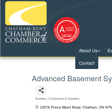
About Us
E
Contact
Advanced Basement Sy
Builders, Contractors & Supplies
Categories
23576 Prince Albert Road
Chatham
ON
N7M