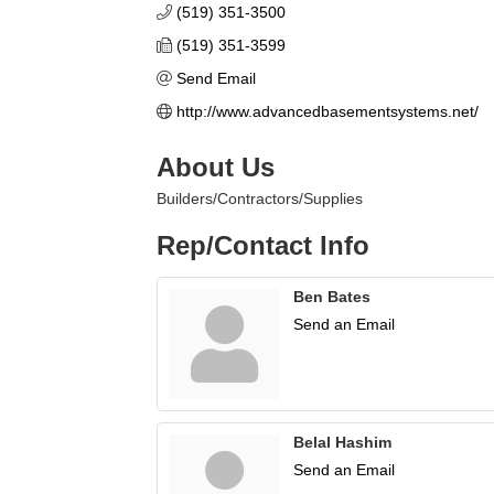
(519) 351-3500
(519) 351-3599
Send Email
http://www.advancedbasementsystems.net/
About Us
Builders/Contractors/Supplies
Rep/Contact Info
Ben Bates
Send an Email
Belal Hashim
Send an Email