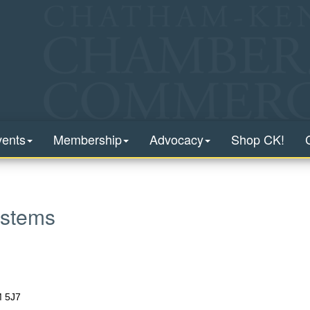
vents
Membership
Advocacy
Shop CK!
stems
 5J7