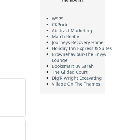
WSPS
CKPride
Abstract Marketing
Match Realty
Journeys Recovery Home
Holiday Inn Express & Suites
BrowBehaviour/The Envyy
Lounge
Booksmart By Sarah
The Gilded Court
Dig’R Wright Excavating
Village On The Thames
Maritime Travel
FehrCo
Orbit Optimizations