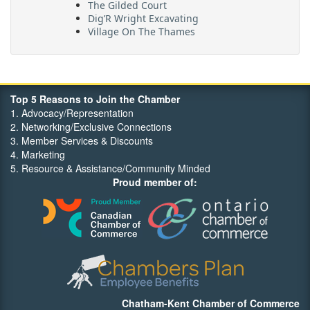
The Gilded Court
Dig’R Wright Excavating
Village On The Thames
Maritime Travel
FehrCo
Orbit Optimizations
Top 5 Reasons to Join the Chamber
1. Advocacy/Representation
2. Networking/Exclusive Connections
3. Member Services & Discounts
4. Marketing
5. Resource & Assistance/Community Minded
Proud member of:
Chatham-Kent Chamber of Commerce