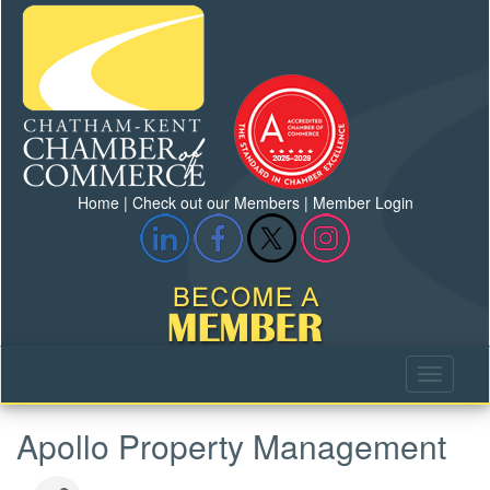
Home
|
Check out our Members
|
Member Login
Apollo Property Management