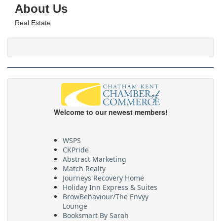
About Us
Real Estate
Welcome to our newest members!
WSPS
CKPride
Abstract Marketing
Match Realty
Journeys Recovery Home
Holiday Inn Express & Suites
BrowBehaviour/The Envyy
Lounge
Booksmart By Sarah