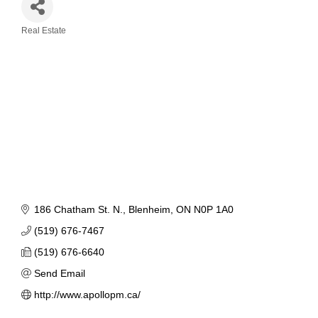
Real Estate
Categories
186 Chatham St. N.
Blenheim
ON
N0P 1A0
(519) 676-7467
(519) 676-6640
Send Email
http://www.apollopm.ca/