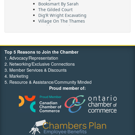
Booksmart By Sarah
The Gilded Court
Dig’R Wright Excavating
Village On The Thames
Maritime Travel
FehrCo
Orbit Optimizations
Top 5 Reasons to Join the Chamber
1. Advocacy/Representation
2. Networking/Exclusive Connections
3. Member Services & Discounts
4. Marketing
5. Resource & Assistance/Community Minded
Proud member of: