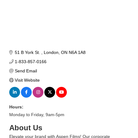
51 B York St. 
London
ON
N6A 1A8
1-833-857-0166
Send Email
Visit Website
Hours:
Monday to Friday, 9am-5pm
About Us
Elevate your brand with Aspen Films! Our corporate