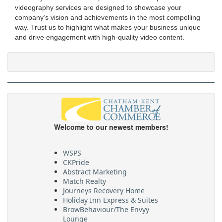
videography services are designed to showcase your
company’s vision and achievements in the most compelling
way. Trust us to highlight what makes your business unique
and drive engagement with high-quality video content.
Welcome to our newest members!
WSPS
CKPride
Abstract Marketing
Match Realty
Journeys Recovery Home
Holiday Inn Express & Suites
BrowBehaviour/The Envyy
Lounge