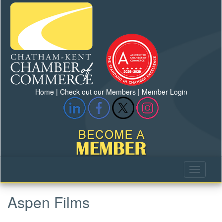
Home
|
Check out our Members
|
Member Login
Aspen Films