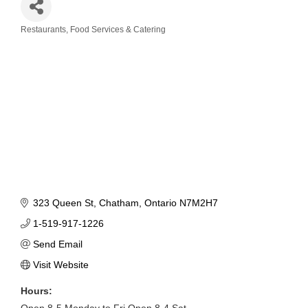
Restaurants, Food Services & Catering
Categories
323 Queen St
Chatham
Ontario
N7M2H7
1-519-917-1226
Send Email
Visit Website
Hours:
Open 8-5 Monday to Fri Open 8-4 Sat