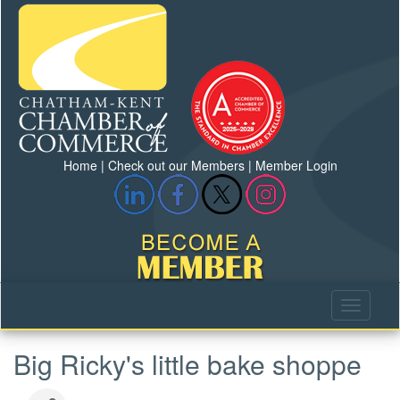
Home
|
Check out our Members
|
Member Login
Big Ricky's little bake shoppe