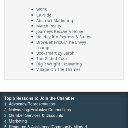
WSPS
CKPride
Abstract Marketing
Match Realty
Journeys Recovery Home
Holiday Inn Express & Suites
BrowBehaviour/The Envyy
Lounge
Booksmart By Sarah
The Gilded Court
Dig’R Wright Excavating
Village On The Thames
Maritime Travel
FehrCo
Orbit Optimizations
Top 5 Reasons to Join the Chamber
1. Advocacy/Representation
2. Networking/Exclusive Connections
3. Member Services & Discounts
4. Marketing
5. Resource & Assistance/Community Minded