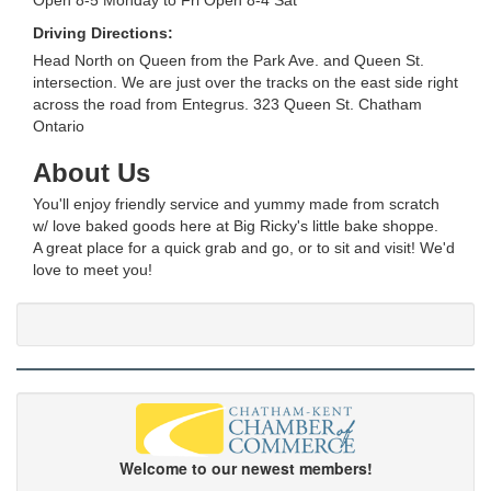
Driving Directions:
Head North on Queen from the Park Ave. and Queen St.
intersection. We are just over the tracks on the east side right
across the road from Entegrus. 323 Queen St. Chatham
Ontario
About Us
You'll enjoy friendly service and yummy made from scratch
w/ love baked goods here at Big Ricky's little bake shoppe.
A great place for a quick grab and go, or to sit and visit! We'd
love to meet you!
Welcome to our newest members!