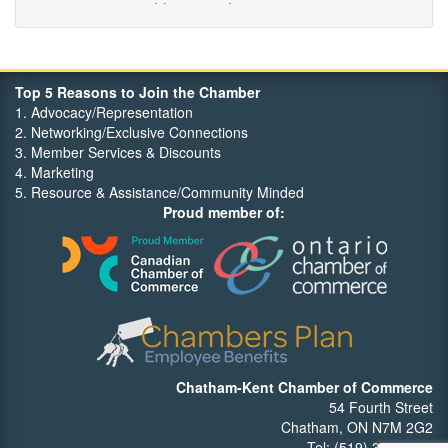
Maritime Travel
FehrCo
Orbit Optimizations
Top 5 Reasons to Join the Chamber
1. Advocacy/Representation
2. Networking/Exclusive Connections
3. Member Services & Discounts
4. Marketing
5. Resource & Assistance/Community Minded
Proud member of:
Chatham-Kent Chamber of Commerce
54 Fourth Street
Chatham, ON N7M 2G2
Tel: (519) 352-7540