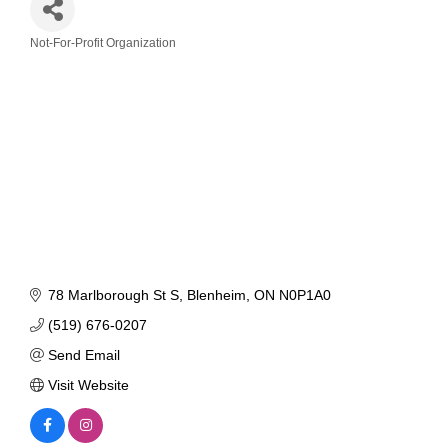
Not-For-Profit Organization
Categories
78 Marlborough St S
Blenheim
ON
N0P1A0
(519) 676-0207
Send Email
Visit Website