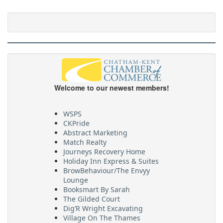
Welcome to our newest members!
WSPS
CKPride
Abstract Marketing
Match Realty
Journeys Recovery Home
Holiday Inn Express & Suites
BrowBehaviour/The Envyy
Lounge
Booksmart By Sarah
The Gilded Court
Dig’R Wright Excavating
Village On The Thames