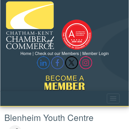
Home
|
Check out our Members
|
Member Login
Blenheim Youth Centre