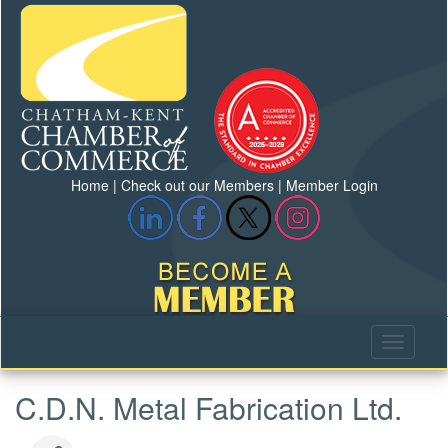
Home
|
Check out our Members
|
Member Login
C.D.N. Metal Fabrication Ltd.