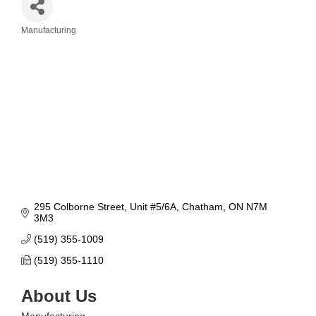
Manufacturing
Categories
295 Colborne Street
Unit #5/6A
Chatham
ON
N7M 
3M3
(519) 355-1009
(519) 355-1110
About Us
Manufacturing