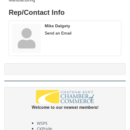
Rep/Contact Info
Mike Dalgety
Send an Email
Welcome to our newest members!
WSPS
CKPride