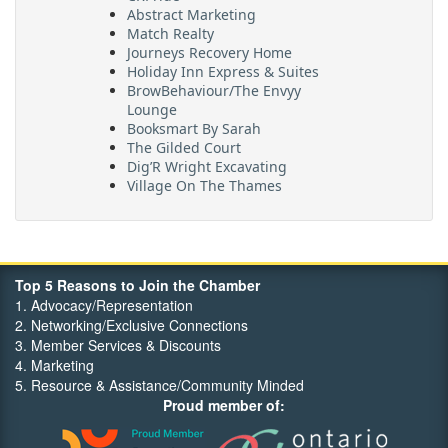
Abstract Marketing
Match Realty
Journeys Recovery Home
Holiday Inn Express & Suites
BrowBehaviour/The Envyy
Lounge
Booksmart By Sarah
The Gilded Court
Dig’R Wright Excavating
Village On The Thames
Maritime Travel
FehrCo
Orbit Optimizations
Top 5 Reasons to Join the Chamber
1. Advocacy/Representation
2. Networking/Exclusive Connections
3. Member Services & Discounts
4. Marketing
5. Resource & Assistance/Community Minded
Proud member of: