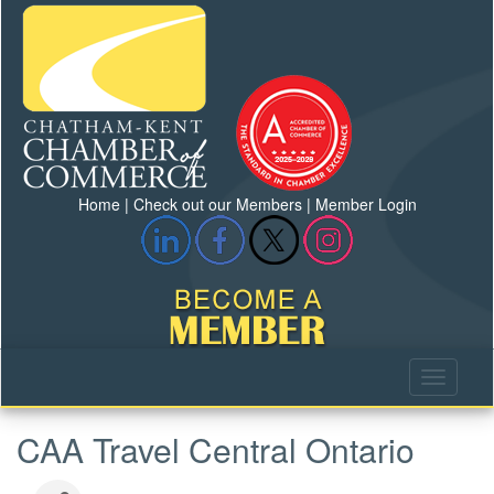
Home
|
Check out our Members
|
Member Login
CAA Travel Central Ontario