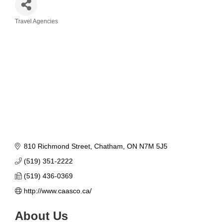
Travel Agencies
Categories
810 Richmond Street
Chatham
ON
N7M 5J5
(519) 351-2222
(519) 436-0369
http://www.caasco.ca/
About Us