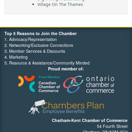
Village On The Thames
Maritime Travel
FehrCo
Orbit Optimizations
Top 5 Reasons to Join the Chamber
1. Advocacy/Representation
2. Networking/Exclusive Connections
3. Member Services & Discounts
4. Marketing
5. Resource & Assistance/Community Minded
Proud member of:
Chatham-Kent Chamber of Commerce
54 Fourth Street
Chatham, ON N7M 2G2