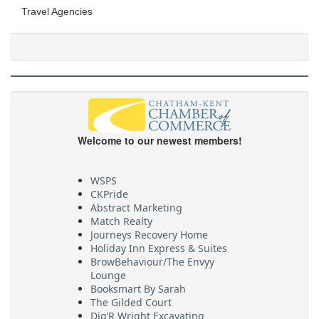
Travel Agencies
Welcome to our newest members!
WSPS
CKPride
Abstract Marketing
Match Realty
Journeys Recovery Home
Holiday Inn Express & Suites
BrowBehaviour/The Envyy
Lounge
Booksmart By Sarah
The Gilded Court
Dig’R Wright Excavating