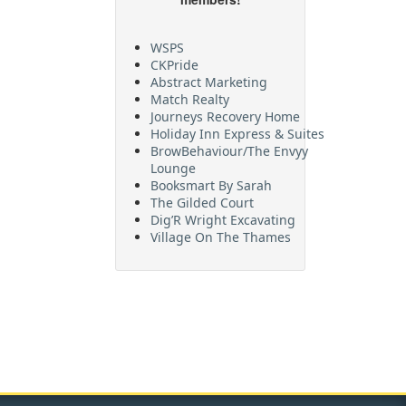
WSPS
CKPride
Abstract Marketing
Match Realty
Journeys Recovery Home
Holiday Inn Express & Suites
BrowBehaviour/The Envyy
Lounge
Booksmart By Sarah
The Gilded Court
Dig’R Wright Excavating
Village On The Thames
Maritime Travel
FehrCo
Orbit Optimizations