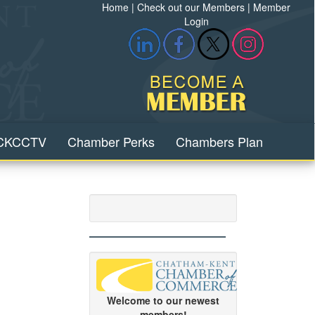
Home
|
Check out our Members
|
Member
Login
CKCCTV
Chamber Perks
Chambers Plan
Welcome to our newest
members!