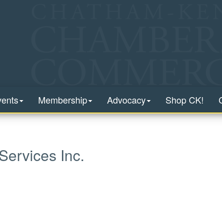
vents
Membership
Advocacy
Shop CK!
Services Inc.