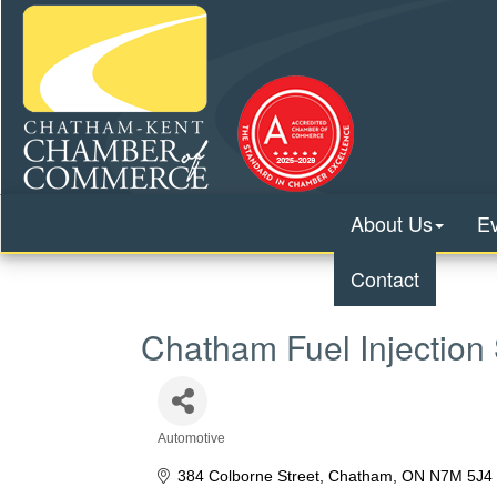
About Us
E
Contact
Chatham Fuel Injection 
Automotive
Categories
384 Colborne Street
Chatham
ON
N7M 5J4