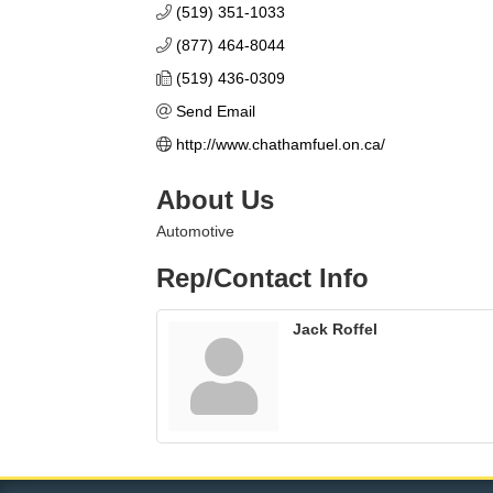
(519) 351-1033
(877) 464-8044
(519) 436-0309
Send Email
http://www.chathamfuel.on.ca/
About Us
Automotive
Rep/Contact Info
Jack Roffel