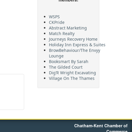
WSPS
CKPride
Abstract Marketing
Match Realty
Journeys Recovery Home
Holiday Inn Express & Suites
BrowBehaviour/The Envyy
Lounge
Booksmart By Sarah
The Gilded Court
Dig’R Wright Excavating
Village On The Thames
Maritime Travel
FehrCo
Orbit Optimizations
Chatham-Kent Chamber of
Commerce