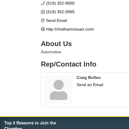
(519) 352-9000
(519) 352-9995
Send Email
http://chathamnissan.com/
About Us
Automotive
Rep/Contact Info
Craig Bullen
Send an Email
Top 5 Reasons to Join the
Chamber