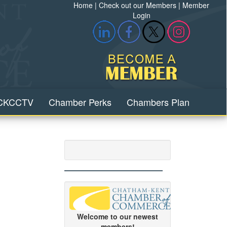
Home
|
Check out our Members
|
Member
Login
CKCCTV
Chamber Perks
Chambers Plan
Welcome to our newest
members!