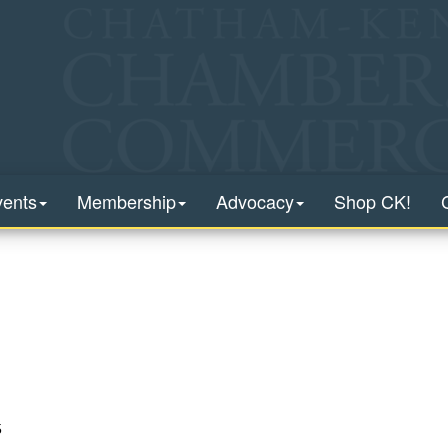
vents
Membership
Advocacy
Shop CK!
5