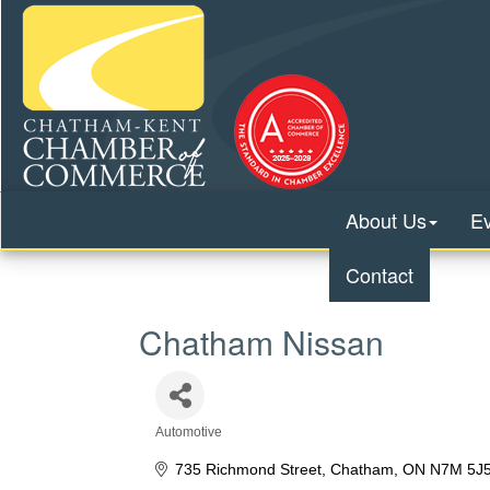
About Us
E
Contact
Chatham Nissan
Automotive
Categories
735 Richmond Street
Chatham
ON
N7M 5J