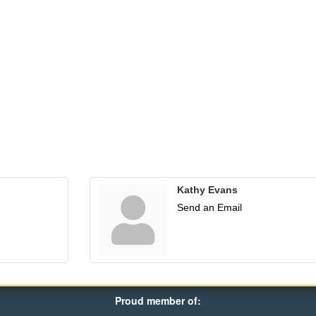
Kathy Evans
Send an Email
Proud member of: