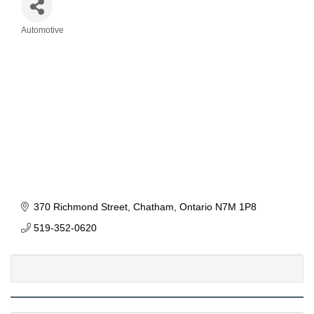
Automotive
Categories
370 Richmond Street
Chatham
Ontario
N7M 1P8
519-352-0620