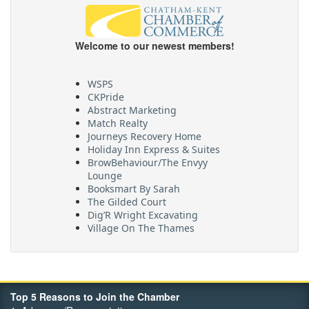
Welcome to our newest members!
WSPS
CKPride
Abstract Marketing
Match Realty
Journeys Recovery Home
Holiday Inn Express & Suites
BrowBehaviour/The Envyy
Lounge
Booksmart By Sarah
The Gilded Court
Dig’R Wright Excavating
Village On The Thames
Maritime Travel
FehrCo
Orbit Optimizations
Top 5 Reasons to Join the Chamber