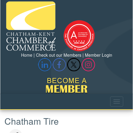
Home
|
Check out our Members
|
Member Login
Chatham Tire