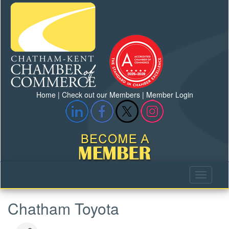
Home
|
Check out our Members
|
Member Login
Chatham Toyota