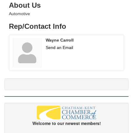
About Us
Automotive
Rep/Contact Info
Wayne Carroll
Send an Email
Welcome to our newest members!