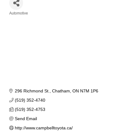
Automotive
Categories
296 Richmond St.
Chatham
ON
N7M 1P6
(519) 352-4740
(519) 352-4753
Send Email
http://www.campbelltoyota.ca/