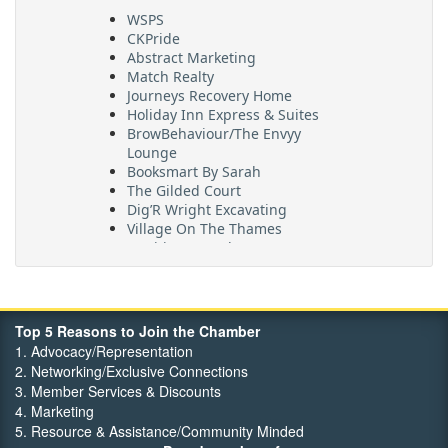
WSPS
CKPride
Abstract Marketing
Match Realty
Journeys Recovery Home
Holiday Inn Express & Suites
BrowBehaviour/The Envyy
Lounge
Booksmart By Sarah
The Gilded Court
Dig’R Wright Excavating
Village On The Thames
Maritime Travel
FehrCo
Orbit Optimizations
Top 5 Reasons to Join the Chamber
1. Advocacy/Representation
2. Networking/Exclusive Connections
3. Member Services & Discounts
4. Marketing
5. Resource & Assistance/Community Minded