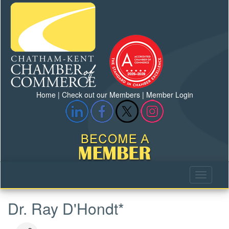
Home
|
Check out our Members
|
Member Login
Dr. Ray D'Hondt*