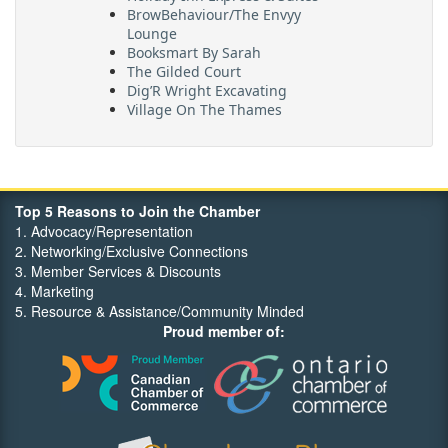
BrowBehaviour/The Envyy
Lounge
Booksmart By Sarah
The Gilded Court
Dig’R Wright Excavating
Village On The Thames
Maritime Travel
FehrCo
Orbit Optimizations
Top 5 Reasons to Join the Chamber
1. Advocacy/Representation
2. Networking/Exclusive Connections
3. Member Services & Discounts
4. Marketing
5. Resource & Assistance/Community Minded
Proud member of: