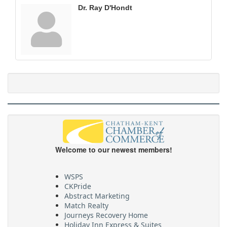
Dr. Ray D'Hondt
Welcome to our newest members!
WSPS
CKPride
Abstract Marketing
Match Realty
Journeys Recovery Home
Holiday Inn Express & Suites