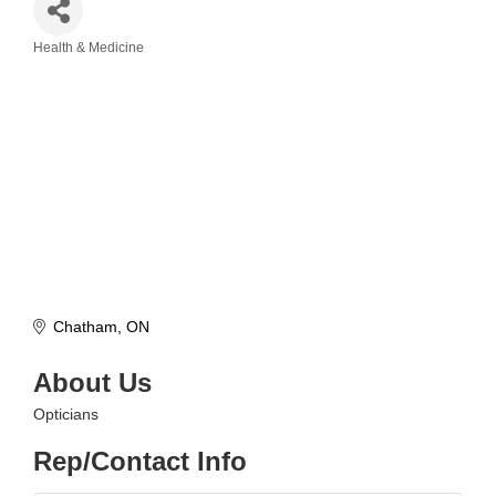
Health & Medicine
Categories
Chatham
ON
About Us
Opticians
Rep/Contact Info