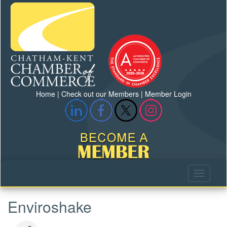
Home
|
Check out our Members
|
Member Login
Enviroshake