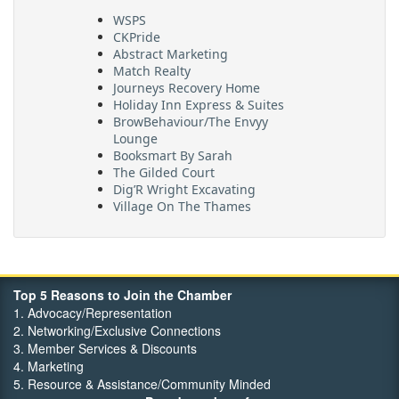
WSPS
CKPride
Abstract Marketing
Match Realty
Journeys Recovery Home
Holiday Inn Express & Suites
BrowBehaviour/The Envyy
Lounge
Booksmart By Sarah
The Gilded Court
Dig’R Wright Excavating
Village On The Thames
Maritime Travel
FehrCo
Orbit Optimizations
Top 5 Reasons to Join the Chamber
1. Advocacy/Representation
2. Networking/Exclusive Connections
3. Member Services & Discounts
4. Marketing
5. Resource & Assistance/Community Minded