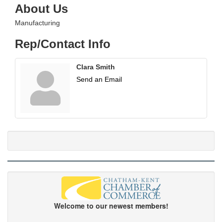
About Us
Manufacturing
Rep/Contact Info
Clara Smith
Send an Email
Welcome to our newest members!