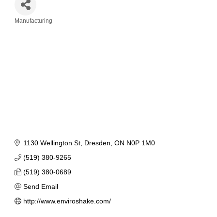
Manufacturing
Categories
1130 Wellington St
Dresden
ON
N0P 1M0
(519) 380-9265
(519) 380-0689
Send Email
http://www.enviroshake.com/