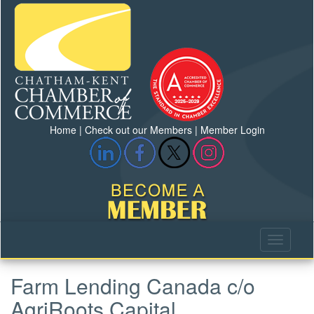
Home
|
Check out our Members
|
Member Login
Farm Lending Canada c/o
AgriRoots Capital