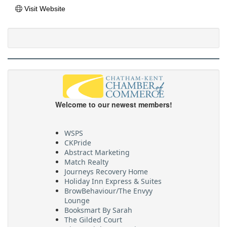
Visit Website
Welcome to our newest members!
WSPS
CKPride
Abstract Marketing
Match Realty
Journeys Recovery Home
Holiday Inn Express & Suites
BrowBehaviour/The Envyy
Lounge
Booksmart By Sarah
The Gilded Court