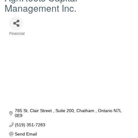
Management Inc.
Financial
Categories
785 St. Clair Street 
Suite 200
Chatham 
Ontario
N7L 
0E9
(519) 351-7283
Send Email