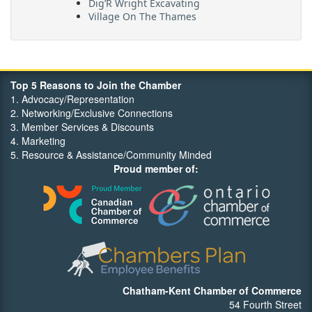
Dig’R Wright Excavating
Village On The Thames
Maritime Travel
FehrCo
Orbit Optimizations
Top 5 Reasons to Join the Chamber
1. Advocacy/Representation
2. Networking/Exclusive Connections
3. Member Services & Discounts
4. Marketing
5. Resource & Assistance/Community Minded
Proud member of:
Chatham-Kent Chamber of Commerce
54 Fourth Street