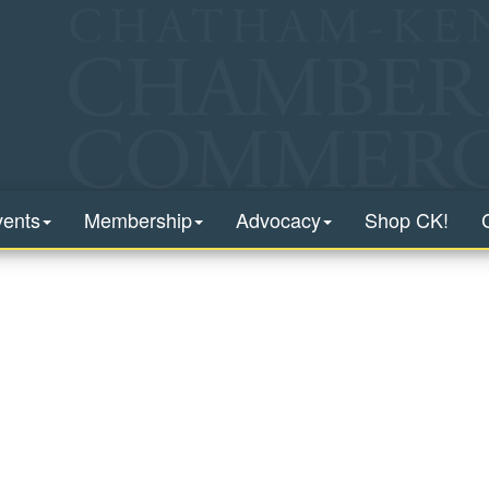
vents
Membership
Advocacy
Shop CK!