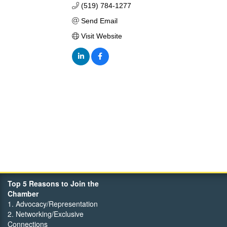
(519) 784-1277
Send Email
Visit Website
Top 5 Reasons to Join the
Chamber
1. Advocacy/Representation
2. Networking/Exclusive
Connections