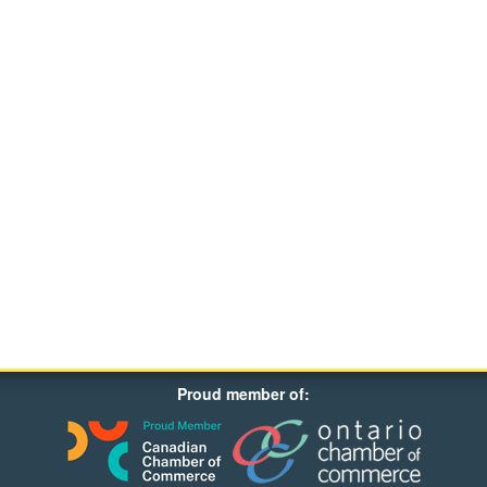
Proud member of: