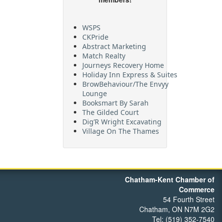
WSPS
CKPride
Abstract Marketing
Match Realty
Journeys Recovery Home
Holiday Inn Express & Suites
BrowBehaviour/The Envyy
Lounge
Booksmart By Sarah
The Gilded Court
Dig’R Wright Excavating
Village On The Thames
Maritime Travel
FehrCo
Orbit Optimizations
Chatham-Kent Chamber of
Commerce
54 Fourth Street
Chatham, ON N7M 2G2
Tel: (519) 352-7540