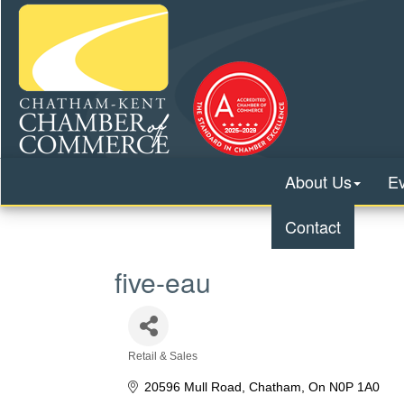
About Us
E
Contact
five-eau
Retail & Sales
Categories
20596 Mull Road
Chatham
On
N0P 1A0