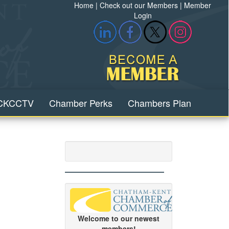
Home
|
Check out our Members
|
Member
Login
CKCCTV
Chamber Perks
Chambers Plan
Welcome to our newest
members!