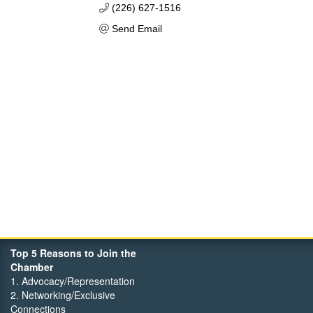
(226) 627-1516
Send Email
Top 5 Reasons to Join the
Chamber
1. Advocacy/Representation
2. Networking/Exclusive
Connections