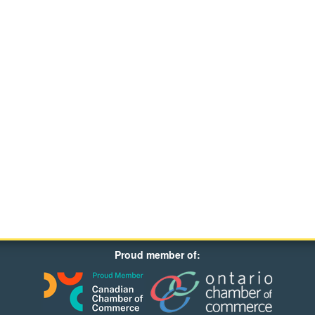
Proud member of: