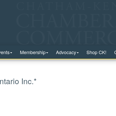
vents
Membership
Advocacy
Shop CK!
ario Inc.*