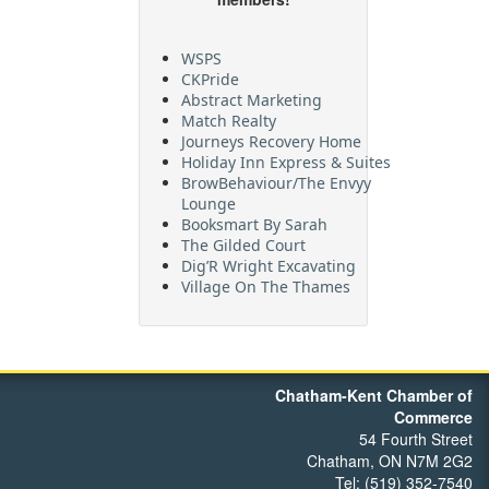
WSPS
CKPride
Abstract Marketing
Match Realty
Journeys Recovery Home
Holiday Inn Express & Suites
BrowBehaviour/The Envyy
Lounge
Booksmart By Sarah
The Gilded Court
Dig’R Wright Excavating
Village On The Thames
Maritime Travel
FehrCo
Orbit Optimizations
Chatham-Kent Chamber of
Commerce
54 Fourth Street
Chatham, ON N7M 2G2
Tel: (519) 352-7540