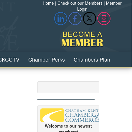
Home
|
Check out our Members
|
Member
Login
CKCCTV
Chamber Perks
Chambers Plan
Welcome to our newest
members!