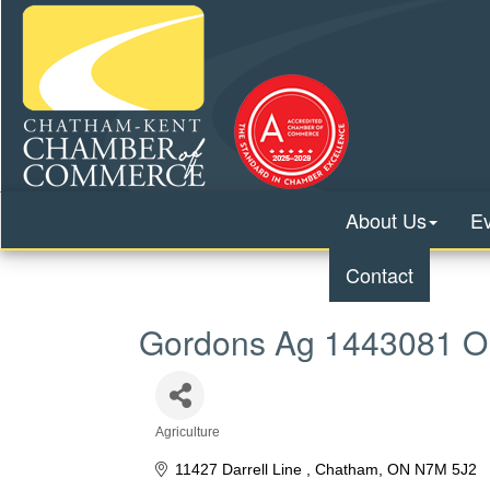
About Us
E
Contact
Gordons Ag 1443081 Ont
Agriculture
Categories
11427 Darrell Line 
Chatham
ON
N7M 5J2