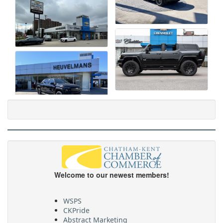
Welcome to our newest members!
WSPS
CKPride
Abstract Marketing