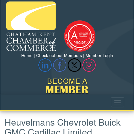
Home
|
Check out our Members
|
Member Login
Heuvelmans Chevrolet Buick
GMC Cadillac Limited