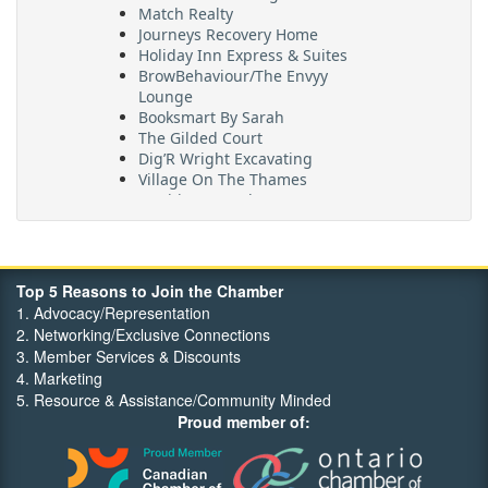
Match Realty
Journeys Recovery Home
Holiday Inn Express & Suites
BrowBehaviour/The Envyy
Lounge
Booksmart By Sarah
The Gilded Court
Dig’R Wright Excavating
Village On The Thames
Maritime Travel
FehrCo
Orbit Optimizations
Top 5 Reasons to Join the Chamber
1. Advocacy/Representation
2. Networking/Exclusive Connections
3. Member Services & Discounts
4. Marketing
5. Resource & Assistance/Community Minded
Proud member of: