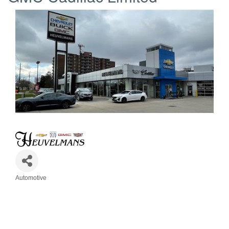
Automotive
Categories