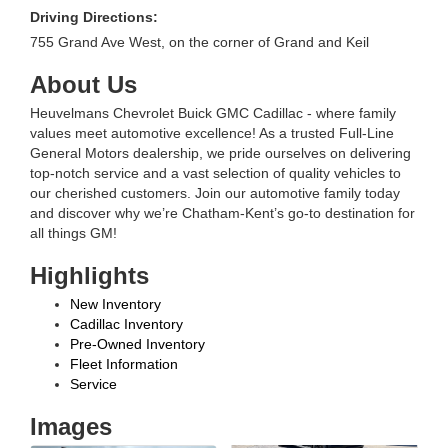
Driving Directions:
755 Grand Ave West, on the corner of Grand and Keil
About Us
Heuvelmans Chevrolet Buick GMC Cadillac - where family
values meet automotive excellence! As a trusted Full-Line
General Motors dealership, we pride ourselves on delivering
top-notch service and a vast selection of quality vehicles to
our cherished customers. Join our automotive family today
and discover why we’re Chatham-Kent’s go-to destination for
all things GM!
Highlights
New Inventory
Cadillac Inventory
Pre-Owned Inventory
Fleet Information
Service
Images