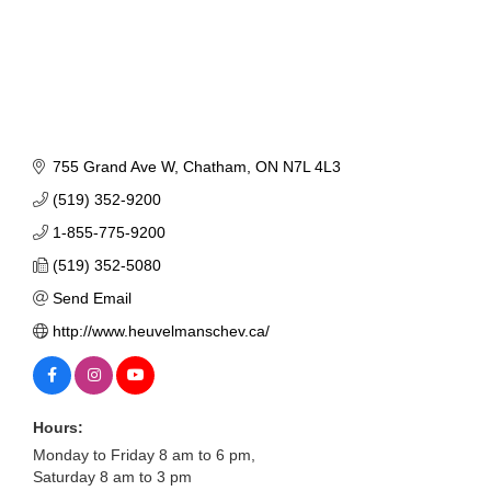
755 Grand Ave W
Chatham
ON
N7L 4L3
(519) 352-9200
1-855-775-9200
(519) 352-5080
Send Email
http://www.heuvelmanschev.ca/
Hours:
Monday to Friday 8 am to 6 pm,
Saturday 8 am to 3 pm