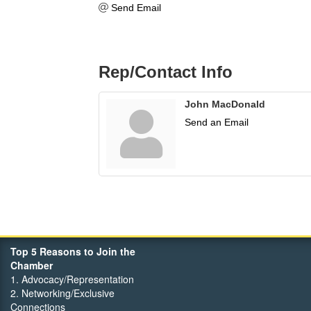
Send Email
Rep/Contact Info
John MacDonald
Send an Email
Top 5 Reasons to Join the
Chamber
1. Advocacy/Representation
2. Networking/Exclusive
Connections