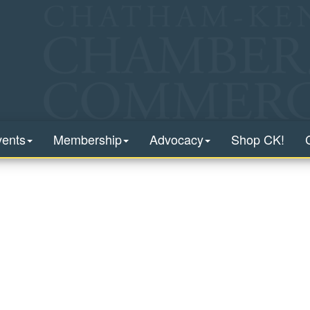
vents
Membership
Advocacy
Shop CK!