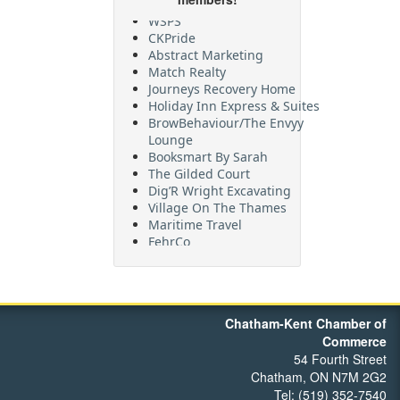
WSPS
CKPride
Abstract Marketing
Match Realty
Journeys Recovery Home
Holiday Inn Express & Suites
BrowBehaviour/The Envyy
Lounge
Booksmart By Sarah
The Gilded Court
Dig’R Wright Excavating
Village On The Thames
Maritime Travel
FehrCo
Orbit Optimizations
Chatham-Kent Chamber of
Commerce
54 Fourth Street
Chatham, ON N7M 2G2
Tel: (519) 352-7540