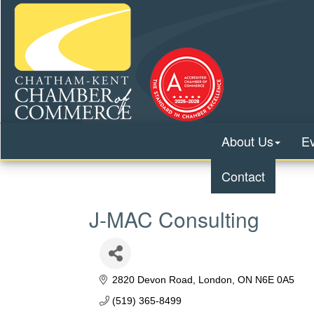
About Us
E
Contact
J-MAC Consulting
2820 Devon Road
London
ON
N6E 0A5
(519) 365-8499