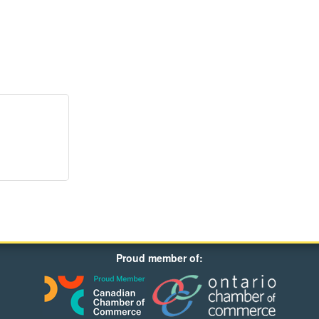
Proud member of: