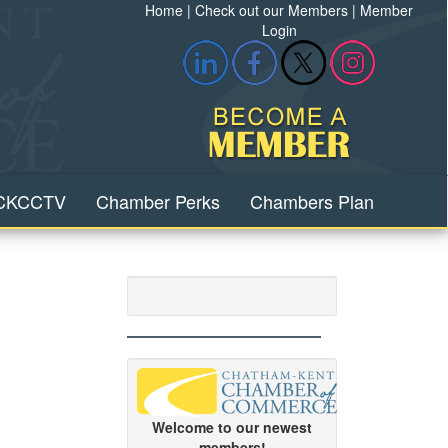
Home
|
Check out our Members
|
Member
Login
CKCCTV
Chamber Perks
Chambers Plan
Welcome to our newest
members!