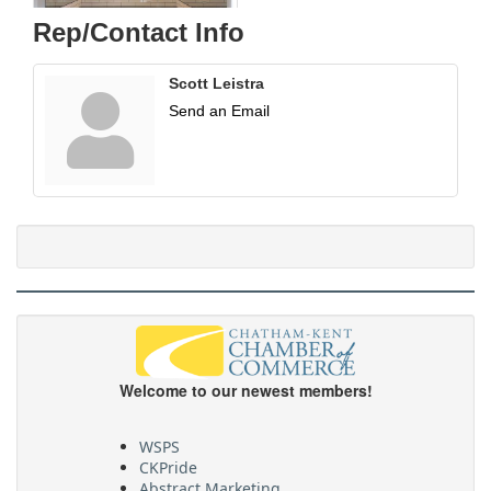
Rep/Contact Info
Scott Leistra
Send an Email
Welcome to our newest members!
WSPS
CKPride
Abstract Marketing