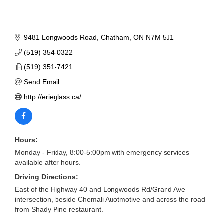
9481 Longwoods Road
Chatham
ON
N7M 5J1
(519) 354-0322
(519) 351-7421
Send Email
http://erieglass.ca/
Hours:
Monday - Friday, 8:00-5:00pm with emergency services
available after hours.
Driving Directions:
East of the Highway 40 and Longwoods Rd/Grand Ave
intersection, beside Chemali Auotmotive and across the road
from Shady Pine restaurant.