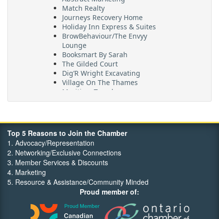
Match Realty
Journeys Recovery Home
Holiday Inn Express & Suites
BrowBehaviour/The Envyy
Lounge
Booksmart By Sarah
The Gilded Court
Dig’R Wright Excavating
Village On The Thames
Maritime Travel
FehrCo
Orbit Optimizations
Top 5 Reasons to Join the Chamber
1. Advocacy/Representation
2. Networking/Exclusive Connections
3. Member Services & Discounts
4. Marketing
5. Resource & Assistance/Community Minded
Proud member of: