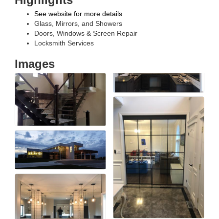
See website for more details
Glass, Mirrors, and Showers
Doors, Windows & Screen Repair
Locksmith Services
Images