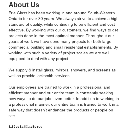
About Us
Erie Glass has been working in and around South-Western
Ontario for over 30 years. We always strive to achieve a high
standard of quality, while continuing to be efficient and cost
effective. By working with our customers, we find ways to get
projects done in the most optimal manner. Throughout our
years of work we have done many projects for both large
commercial building and small residential establishments. By
working with such a variety of project scales we are well
equipped to deal with any project.
We supply & install glass, mirrors, showers, and screens as
well as provide locksmith services.
Our employees are trained to work in a professional and
efficient manner and our entire team is constantly seeking
new ways to do our jobs even better. In addition to working in
a professional manner, our entire team is trained to work in a
safe way that doesn’t endanger the products or people on
site.
Highlights