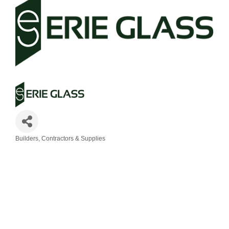
Builders, Contractors & Supplies
Categories