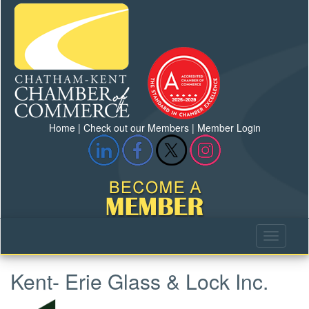
Home
|
Check out our Members
|
Member Login
Kent- Erie Glass & Lock Inc.