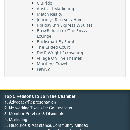
CKPride
Abstract Marketing
Match Realty
Journeys Recovery Home
Holiday Inn Express & Suites
BrowBehaviour/The Envyy
Lounge
Booksmart By Sarah
The Gilded Court
Dig’R Wright Excavating
Village On The Thames
Maritime Travel
FehrCo
Orbit Optimizations
Top 5 Reasons to Join the Chamber
1. Advocacy/Representation
2. Networking/Exclusive Connections
3. Member Services & Discounts
4. Marketing
5. Resource & Assistance/Community Minded