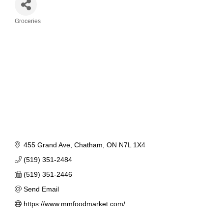
Groceries
Categories
455 Grand Ave
Chatham
ON
N7L 1X4
(519) 351-2484
(519) 351-2446
Send Email
https://www.mmfoodmarket.com/