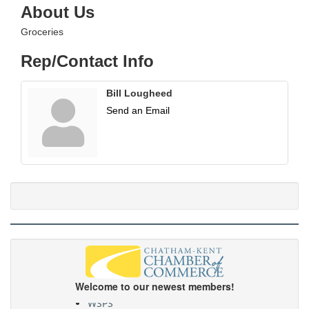
About Us
Groceries
Rep/Contact Info
Bill Lougheed
Send an Email
Welcome to our newest members!
WSPS