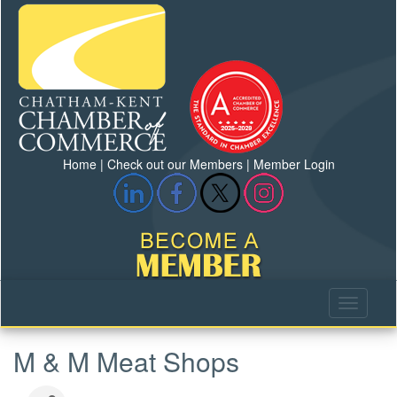
Home
|
Check out our Members
|
Member Login
M & M Meat Shops