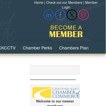
Home
|
Check out our Members
|
Member
Login
CKCCTV
Chamber Perks
Chambers Plan
Welcome to our newest
members!