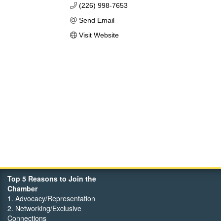
(226) 998-7653
Send Email
Visit Website
Top 5 Reasons to Join the
Chamber
1. Advocacy/Representation
2. Networking/Exclusive
Connections