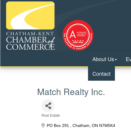
About Us
E
Contact
Match Realty Inc.
Real Estate
Categories
PO Box 291 
Chatham
ON
N7M5K4