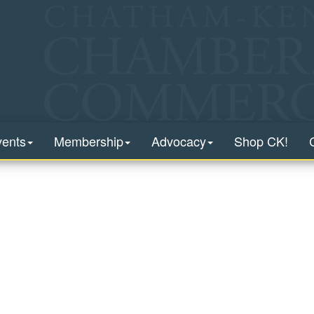
vents
Membership
Advocacy
Shop CK!