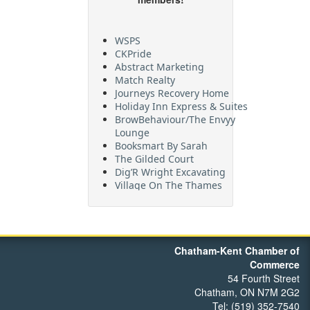
WSPS
CKPride
Abstract Marketing
Match Realty
Journeys Recovery Home
Holiday Inn Express & Suites
BrowBehaviour/The Envyy
Lounge
Booksmart By Sarah
The Gilded Court
Dig’R Wright Excavating
Village On The Thames
Maritime Travel
FehrCo
Orbit Optimizations
Chatham-Kent Chamber of
Commerce
54 Fourth Street
Chatham, ON N7M 2G2
Tel: (519) 352-7540