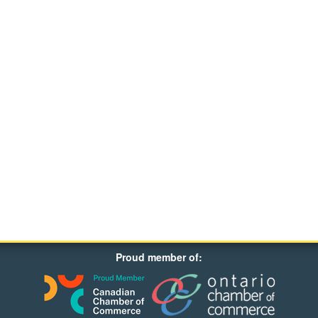
Proud member of: