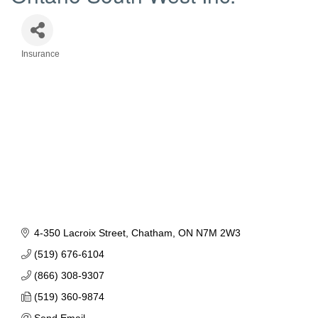
Insurance
Categories
4-350 Lacroix Street
Chatham
ON
N7M 2W3
(519) 676-6104
(866) 308-9307
(519) 360-9874