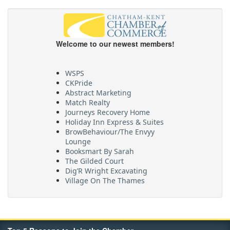
Welcome to our newest members!
WSPS
CKPride
Abstract Marketing
Match Realty
Journeys Recovery Home
Holiday Inn Express & Suites
BrowBehaviour/The Envyy
Lounge
Booksmart By Sarah
The Gilded Court
Dig’R Wright Excavating
Village On The Thames
Maritime Travel
FehrCo
Orbit Optimizations