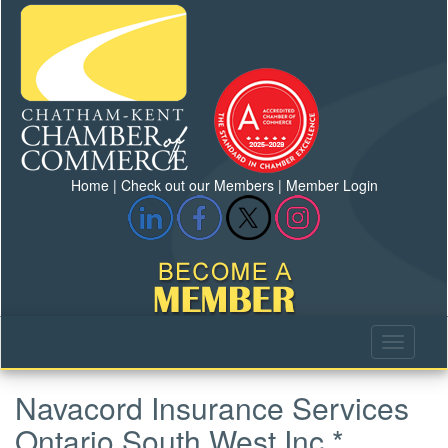
Home
|
Check out our Members
|
Member Login
Navacord Insurance Services
Ontario South West Inc.*