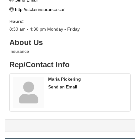
Send Email
http://stclairinsurance.ca/
Hours:
8:30 am - 4:30 pm Monday - Friday
About Us
Insurance
Rep/Contact Info
Maria Pickering
Send an Email