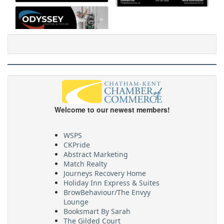
Welcome to our newest members!
WSPS
CKPride
Abstract Marketing
Match Realty
Journeys Recovery Home
Holiday Inn Express & Suites
BrowBehaviour/The Envyy
Lounge
Booksmart By Sarah
The Gilded Court