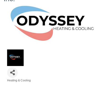
Heating & Cooling
Categories