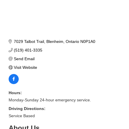
7029 Talbot Trail
Blenheim
Ontario
N0P1A0
(519) 401-3335
Send Email
Visit Website
Hours:
Monday-Sunday 24-hour emergency service.
Driving Directions:
Service Based
About Us