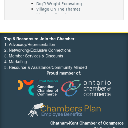
Dig’R Wright Excavating
Village On The Thames
Maritime Travel
FehrCo
Orbit Optimizations
Top 5 Reasons to Join the Chamber
1. Advocacy/Representation
2. Networking/Exclusive Connections
3. Member Services & Discounts
4. Marketing
5. Resource & Assistance/Community Minded
Proud member of:
Chatham-Kent Chamber of Commerce