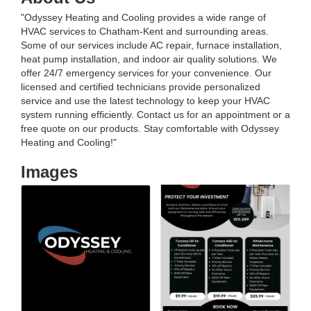
"Odyssey Heating and Cooling provides a wide range of
HVAC services to Chatham-Kent and surrounding areas.
Some of our services include AC repair, furnace installation,
heat pump installation, and indoor air quality solutions. We
offer 24/7 emergency services for your convenience. Our
licensed and certified technicians provide personalized
service and use the latest technology to keep your HVAC
system running efficiently. Contact us for an appointment or a
free quote on our products. Stay comfortable with Odyssey
Heating and Cooling!"
Images