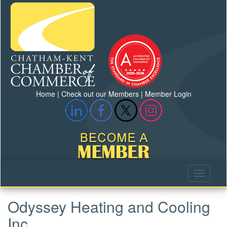
Home
|
Check out our Members
|
Member Login
Odyssey Heating and Cooling
Inc.