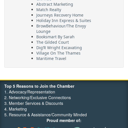
Abstract Marketing
Match Realty
Journeys Recovery Home
Holiday Inn Express & Suites
BrowBehaviour/The Envyy
Lounge
Booksmart By Sarah
The Gilded Court
Dig’R Wright Excavating
Village On The Thames
Maritime Travel
FehrCo
Orbit Optimizations
Top 5 Reasons to Join the Chamber
1. Advocacy/Representation
2. Networking/Exclusive Connections
3. Member Services & Discounts
4. Marketing
5. Resource & Assistance/Community Minded
Proud member of: