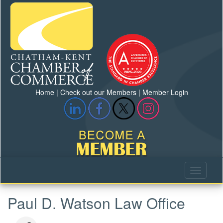
Home
|
Check out our Members
|
Member Login
Paul D. Watson Law Office