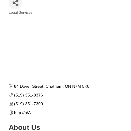
Legal Services
Categories
84 Dover Street
Chatham
ON
N7M 5K8
(519) 351-8376
(519) 351-7300
http://n/A
About Us