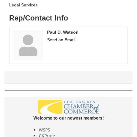
Legal Services
Rep/Contact Info
Paul D. Watson
Send an Email
Welcome to our newest members!
WSPS
CKPride