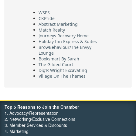
WSPS
CKPride
Abstract Marketing
Match Realty
Journeys Recovery Home
Holiday Inn Express & Suites
BrowBehaviour/The Envyy
Lounge
Booksmart By Sarah
The Gilded Court
Dig’R Wright Excavating
Village On The Thames
Maritime Travel
FehrCo
Orbit Optimizations
Top 5 Reasons to Join the Chamber
1. Advocacy/Representation
2. Networking/Exclusive Connections
3. Member Services & Discounts
4. Marketing