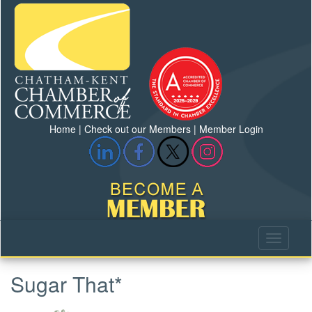
Home
|
Check out our Members
|
Member Login
Sugar That*