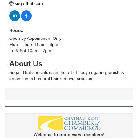
sugarthat.com
Hours:
Open by Appointment Only
Mon - Thurs 10am - 8pm
Fri & Sat 10am - 7pm
About Us
Sugar That specializes in the art of body sugaring, which is
an ancient all natural hair removal process.
Welcome to our newest members!