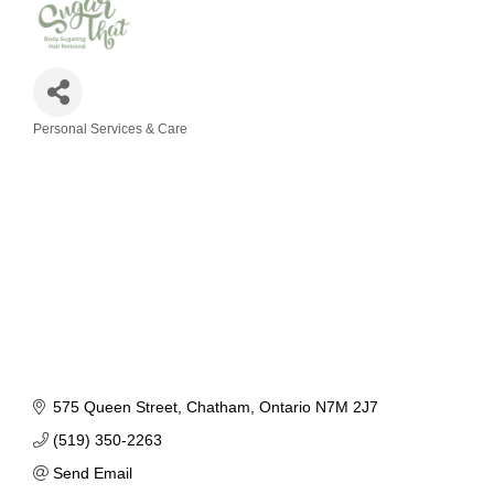
Personal Services & Care
Categories
575 Queen Street
Chatham
Ontario
N7M 2J7
(519) 350-2263
Send Email