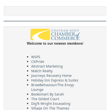
Welcome to our newest members!
WSPS
CKPride
Abstract Marketing
Match Realty
Journeys Recovery Home
Holiday Inn Express & Suites
BrowBehaviour/The Envyy
Lounge
Booksmart By Sarah
The Gilded Court
Dig’R Wright Excavating
Village On The Thames