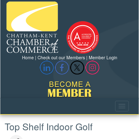
Home
|
Check out our Members
|
Member Login
Top Shelf Indoor Golf