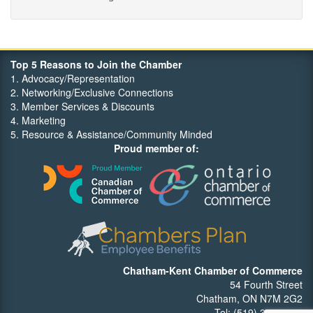
Maritime Travel
FehrCo
Orbit Optimizations
Top 5 Reasons to Join the Chamber
1. Advocacy/Representation
2. Networking/Exclusive Connections
3. Member Services & Discounts
4. Marketing
5. Resource & Assistance/Community Minded
Proud member of:
Chatham-Kent Chamber of Commerce
54 Fourth Street
Chatham, ON N7M 2G2
Tel: (519) 352-7540