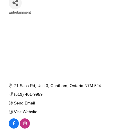
Entertainment
Categories
71 Sass Rd
Unit 3
Chatham
Ontario
N7M 5J4
(519) 401-9959
Send Email
Visit Website