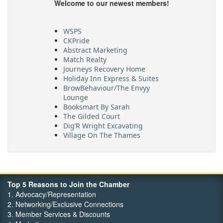
Welcome to our newest members!
WSPS
CKPride
Abstract Marketing
Match Realty
Journeys Recovery Home
Holiday Inn Express & Suites
BrowBehaviour/The Envyy
Lounge
Booksmart By Sarah
The Gilded Court
Dig’R Wright Excavating
Village On The Thames
Maritime Travel
FehrCo
Orbit Optimizations
Top 5 Reasons to Join the Chamber
1. Advocacy/Representation
2. Networking/Exclusive Connections
3. Member Services & Discounts