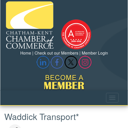
Home
|
Check out our Members
|
Member Login
Waddick Transport*