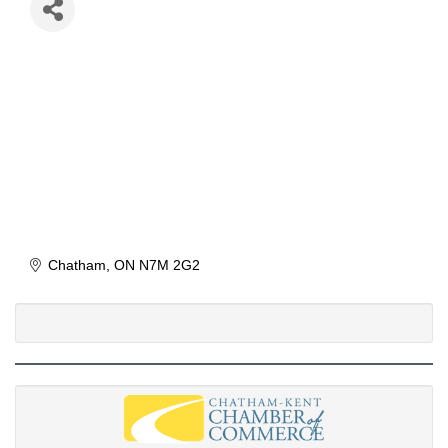
Chatham
ON
N7M 2G2