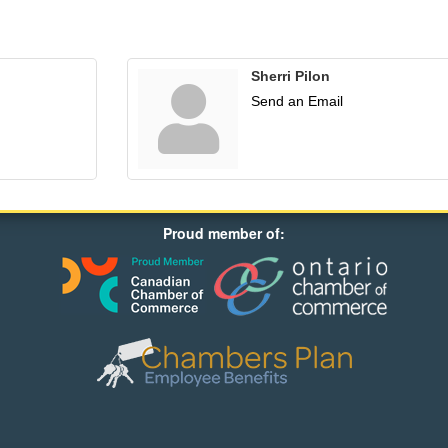
Sherri Pilon
Send an Email
Proud member of: