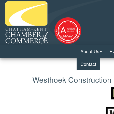
About Us
E
Contact
Westhoek Construction 