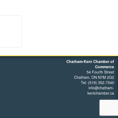
Chatham-Kent Chamber of
Commerce
54 Fourth Street
Chatham, ON N7M 2G2
Tel: (519) 352-7540
info@chatham-
kentchamber.ca