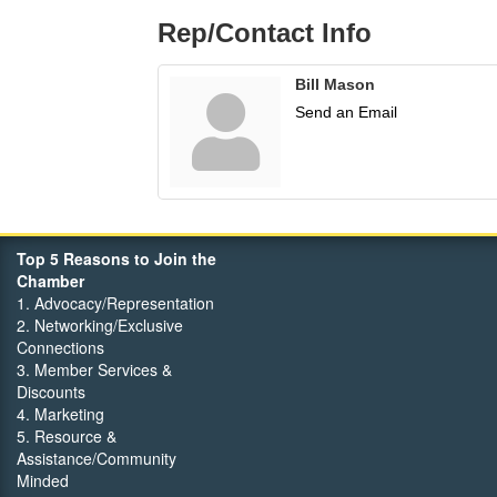
Rep/Contact Info
Bill Mason
Send an Email
Top 5 Reasons to Join the
Chamber
1. Advocacy/Representation
2. Networking/Exclusive
Connections
3. Member Services &
Discounts
4. Marketing
5. Resource &
Assistance/Community
Minded