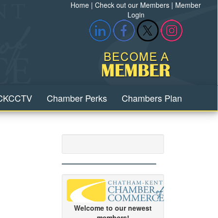
Home
|
Check out our Members
|
Member
Login
CKCCTV
Chamber Perks
Chambers Plan
Welcome to our newest
members!