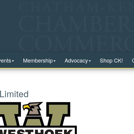
vents
Membership
Advocacy
Shop CK!
Limited