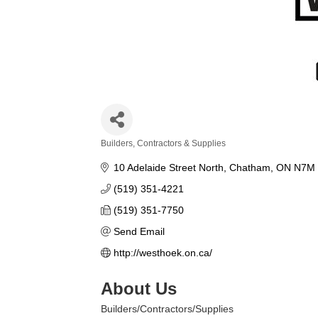
Builders, Contractors & Supplies
Categories
10 Adelaide Street North
Chatham
ON
N7M 
(519) 351-4221
(519) 351-7750
Send Email
http://westhoek.on.ca/
About Us
Builders/Contractors/Supplies