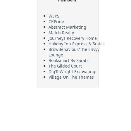
WSPS
CKPride
Abstract Marketing
Match Realty
Journeys Recovery Home
Holiday Inn Express & Suites
BrowBehaviour/The Envyy
Lounge
Booksmart By Sarah
The Gilded Court
Dig’R Wright Excavating
Village On The Thames
Maritime Travel
FehrCo
Orbit Optimizations