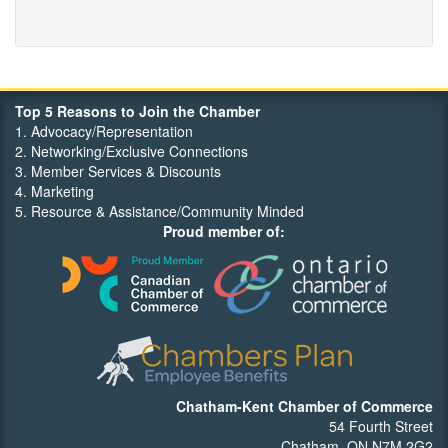
Top 5 Reasons to Join the Chamber
1. Advocacy/Representation
2. Networking/Exclusive Connections
3. Member Services & Discounts
4. Marketing
5. Resource & Assistance/Community Minded
Proud member of:
Chatham-Kent Chamber of Commerce
54 Fourth Street
Chatham, ON N7M 2G2