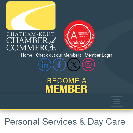
Home
|
Check out our Members
|
Member Login
Personal Services & Day Care