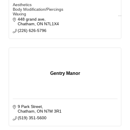
Aesthetics
Body Modification/Piercings
Waxing
Facials
448 grand ave
Brow Lamination
Chatham
ON
N7L1X4
Tinting
(226) 626-5796
Lash Services
Hair Extensions
Microblading
Gentry Manor
9 Park Street
Chatham
ON
N7M 3R1
(519) 351-5600