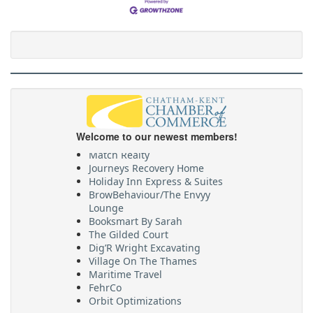
WSPS
CKPride
Welcome to our newest members!
Abstract Marketing
Match Realty
Journeys Recovery Home
Holiday Inn Express & Suites
BrowBehaviour/The Envyy
Lounge
Booksmart By Sarah
The Gilded Court
Dig’R Wright Excavating
Village On The Thames
Maritime Travel
FehrCo
Orbit Optimizations