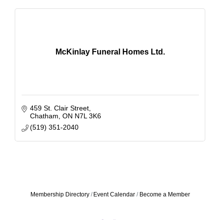
McKinlay Funeral Homes Ltd.
459 St. Clair Street
Chatham
ON
N7L 3K6
(519) 351-2040
Membership Directory
Event Calendar
Become a Member