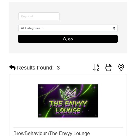
go
Button group with nest
Results Found:
3
BrowBehaviour /The Envyy Lounge