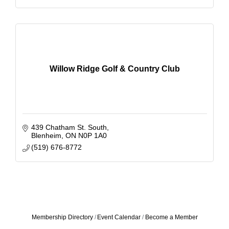
Willow Ridge Golf & Country Club
439 Chatham St. South
Blenheim
ON
N0P 1A0
(519) 676-8772
Membership Directory
Event Calendar
Become a Member