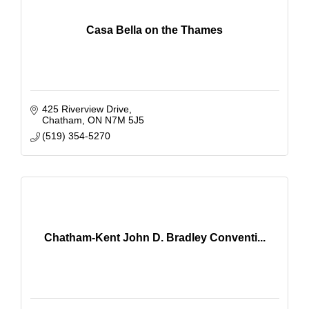
Casa Bella on the Thames
425 Riverview Drive
Chatham
ON
N7M 5J5
(519) 354-5270
Chatham-Kent John D. Bradley Conventi...