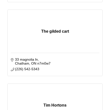
The gilded cart
33 magnolia ln
Chatham
ON
n7m0w7
(226) 542-5343
Tim Hortons