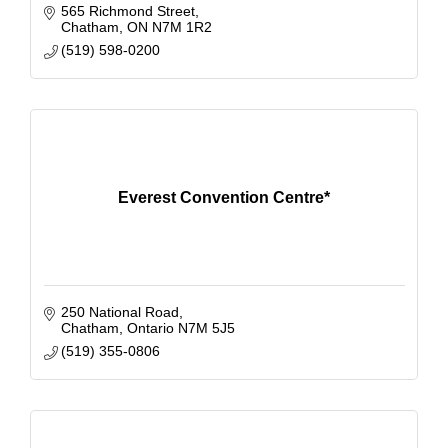
565 Richmond Street
Chatham
ON
N7M 1R2
(519) 598-0200
Everest Convention Centre*
250 National Road
Chatham
Ontario
N7M 5J5
(519) 355-0806