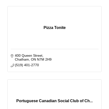
Pizza Tonite
400 Queen Street
Chatham
ON
N7M 2H9
(519) 401-2770
Portuguese Canadian Social Club of Ch...