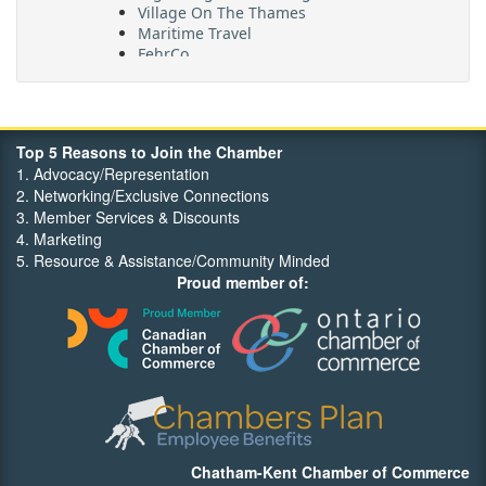
Village On The Thames
Maritime Travel
FehrCo
Orbit Optimizations
Top 5 Reasons to Join the Chamber
1. Advocacy/Representation
2. Networking/Exclusive Connections
3. Member Services & Discounts
4. Marketing
5. Resource & Assistance/Community Minded
Proud member of:
Chatham-Kent Chamber of Commerce