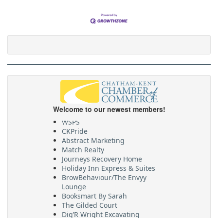
Welcome to our newest members!
WSPS
CKPride
Abstract Marketing
Match Realty
Journeys Recovery Home
Holiday Inn Express & Suites
BrowBehaviour/The Envyy
Lounge
Booksmart By Sarah
The Gilded Court
Dig’R Wright Excavating