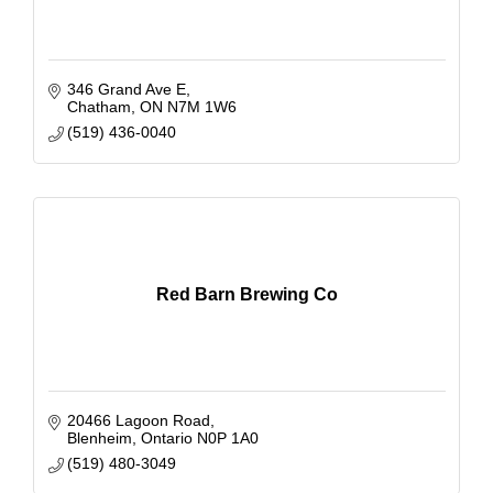
346 Grand Ave E
Chatham
ON
N7M 1W6
(519) 436-0040
Red Barn Brewing Co
20466 Lagoon Road
Blenheim
Ontario
N0P 1A0
(519) 480-3049