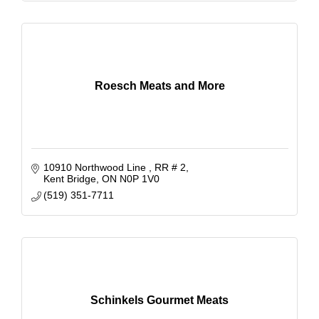
Roesch Meats and More
10910 Northwood Line 
RR # 2
Kent Bridge
ON
N0P 1V0
(519) 351-7711
Schinkels Gourmet Meats