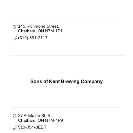
145 Richmond Street
Chatham
ON
N7M 1P1
(519) 351-2117
Sons of Kent Brewing Company
27 Adelaide St. S.
Chatham
ON
N7M-4P9
519-354-BEER