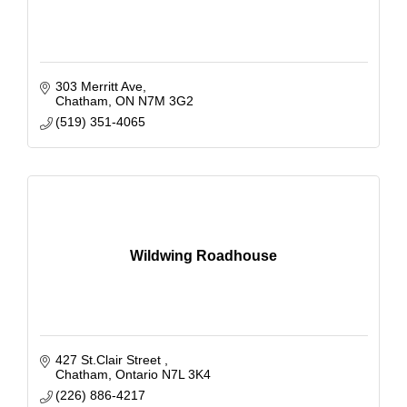
303 Merritt Ave
Chatham
ON
N7M 3G2
(519) 351-4065
Wildwing Roadhouse
427 St.Clair Street 
Chatham
Ontario
N7L 3K4
(226) 886-4217