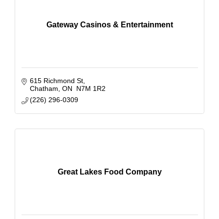
Gateway Casinos & Entertainment
615 Richmond St
Chatham
ON 
N7M 1R2
(226) 296-0309
Great Lakes Food Company