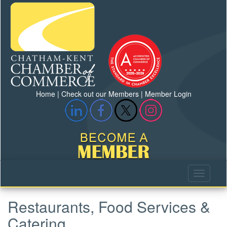
Home
|
Check out our Members
|
Member Login
Restaurants, Food Services &
Catering