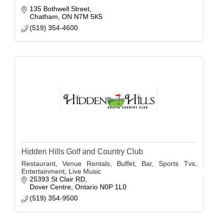
135 Bothwell Street
Chatham
ON
N7M 5K5
(519) 354-4600
Hidden Hills Golf and Country Club
Restaurant, Venue Rentals, Buffet, Bar, Sports Tvs,
Entertainment, Live Music
25393 St Clair RD
Dover Centre
Ontario
N0P 1L0
(519) 354-9500