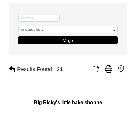
go
Button group with nest
Results Found:
21
Big Ricky's little bake shoppe