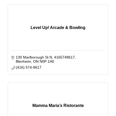
Level Up! Arcade & Bowling
130 Marlborough St N
4165748617
Blenheim
ON
N0P 1A0
(416) 574-8617
Mamma Maria’s Ristorante