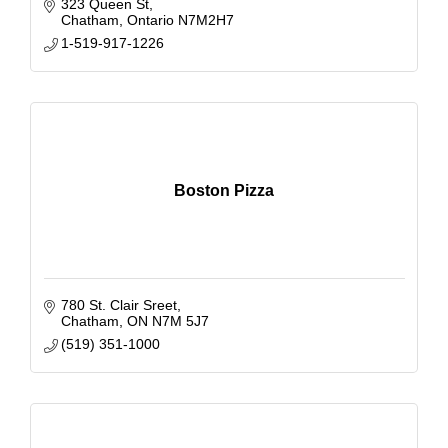
323 Queen St
Chatham
Ontario
N7M2H7
1-519-917-1226
Boston Pizza
780 St. Clair Sreet
Chatham
ON
N7M 5J7
(519) 351-1000