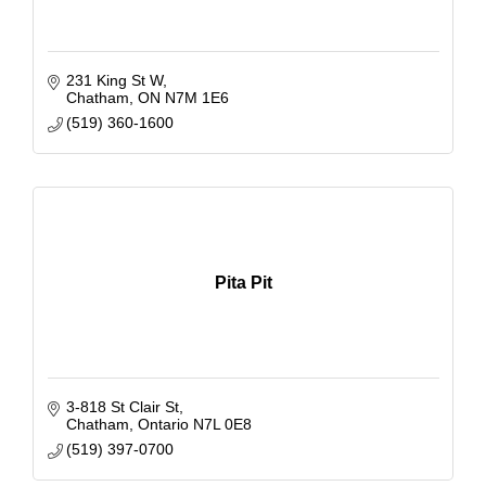
231 King St W
Chatham
ON
N7M 1E6
(519) 360-1600
Pita Pit
3-818 St Clair St
Chatham
Ontario
N7L 0E8
(519) 397-0700