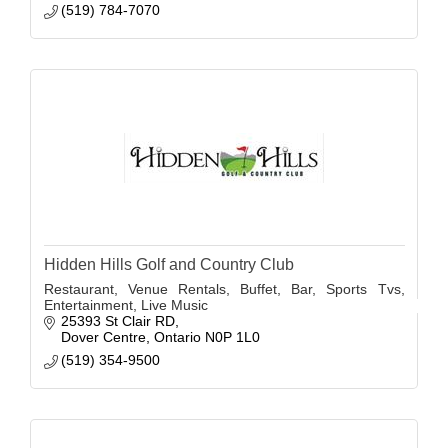
(519) 784-7070
Hidden Hills Golf and Country Club
Restaurant, Venue Rentals, Buffet, Bar, Sports Tvs,
Entertainment, Live Music
25393 St Clair RD
Dover Centre
Ontario
N0P 1L0
(519) 354-9500