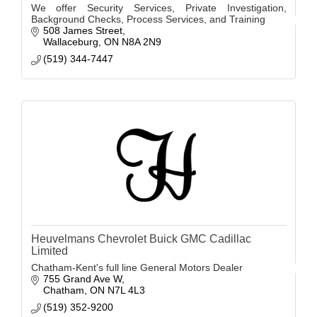
We offer Security Services, Private Investigation,
Background Checks, Process Services, and Training
508 James Street
Wallaceburg
ON
N8A 2N9
(519) 344-7447
Heuvelmans Chevrolet Buick GMC Cadillac
Limited
Chatham-Kent's full line General Motors Dealer
755 Grand Ave W
Chatham
ON
N7L 4L3
(519) 352-9200