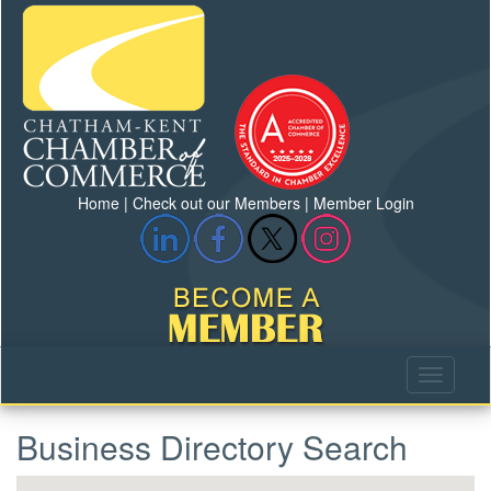
Home
|
Check out our Members
|
Member Login
Business Directory Search