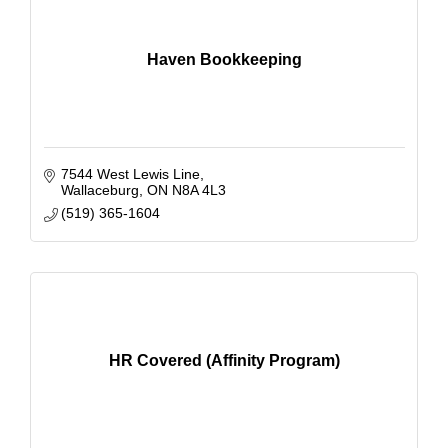
Haven Bookkeeping
7544 West Lewis Line
Wallaceburg
ON
N8A 4L3
(519) 365-1604
HR Covered (Affinity Program)