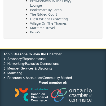
Lounge
Booksmart By Sarah
The Gilded Court
Dig’R Wright Excavating
Village On The Thames
Maritime Travel
FehrCo
Orbit Optimizations
Top 5 Reasons to Join the Chamber
1. Advocacy/Representation
2. Networking/Exclusive Connections
3. Member Services & Discounts
4. Marketing
5. Resource & Assistance/Community Minded
Proud member of: