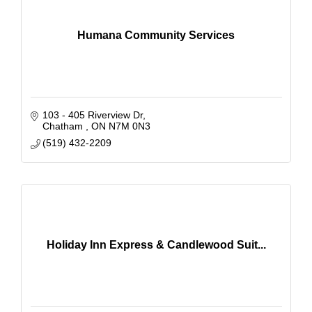
Humana Community Services
103 - 405 Riverview Dr
Chatham 
ON
N7M 0N3
(519) 432-2209
Holiday Inn Express & Candlewood Suit...