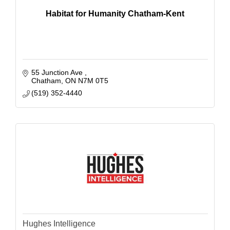
Habitat for Humanity Chatham-Kent
55 Junction Ave 
Chatham
ON
N7M 0T5
(519) 352-4440
Hughes Intelligence