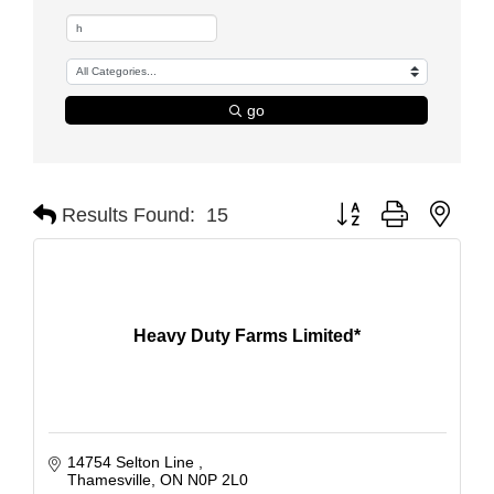
go
Button group with nest
Results Found:
15
Heavy Duty Farms Limited*
14754 Selton Line 
Thamesville
ON
N0P 2L0