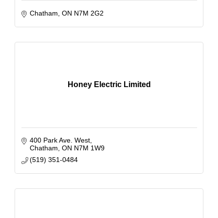
Chatham
ON
N7M 2G2
Honey Electric Limited
400 Park Ave. West
Chatham
ON
N7M 1W9
(519) 351-0484