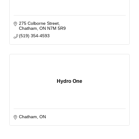
275 Colborne Street
Chatham
ON
N7M 5R9
(519) 354-4593
Hydro One
Chatham
ON