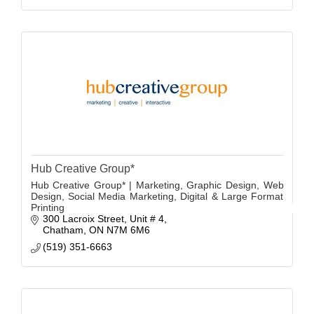
Hub Creative Group*
Hub Creative Group* | Marketing, Graphic Design, Web
Design, Social Media Marketing, Digital & Large Format
Printing
300 Lacroix Street
Unit # 4
Chatham
ON
N7M 6M6
(519) 351-6663