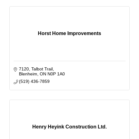
Horst Home Improvements
7120
Talbot Trail
Blenheim
ON
N0P 1A0
(519) 436-7859
Henry Heyink Construction Ltd.