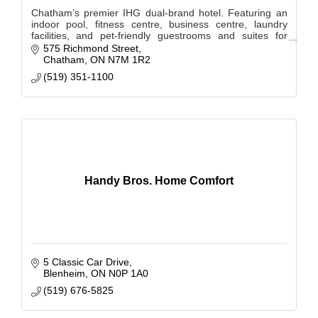
Chatham’s premier IHG dual-brand hotel. Featuring an
indoor pool, fitness centre, business centre, laundry
facilities, and pet-friendly guestrooms and suites for
short or extended stays.
575 Richmond Street
Chatham
ON
N7M 1R2
(519) 351-1100
Handy Bros. Home Comfort
5 Classic Car Drive
Blenheim
ON
N0P 1A0
(519) 676-5825