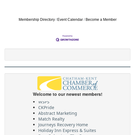
Membership Directory
Event Calendar
Become a Member
Welcome to our newest members!
WSPS
CKPride
Abstract Marketing
Match Realty
Journeys Recovery Home
Holiday Inn Express & Suites
BrowBehaviour/The Envyy