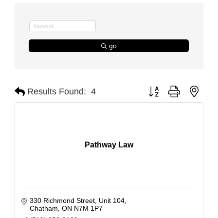
go
Button group with nest
Results Found:
4
Pathway Law
330 Richmond Street
Unit 104
Chatham
ON
N7M 1P7