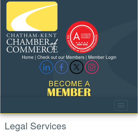
Home
|
Check out our Members
|
Member Login
Legal Services