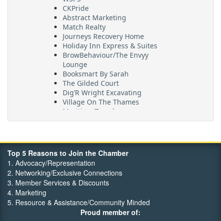
CKPride
Abstract Marketing
Match Realty
Journeys Recovery Home
Holiday Inn Express & Suites
BrowBehaviour/The Envyy
Lounge
Booksmart By Sarah
The Gilded Court
Dig’R Wright Excavating
Village On The Thames
Maritime Travel
FehrCo
Orbit Optimizations
Top 5 Reasons to Join the Chamber
1. Advocacy/Representation
2. Networking/Exclusive Connections
3. Member Services & Discounts
4. Marketing
5. Resource & Assistance/Community Minded
Proud member of: