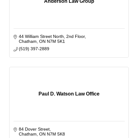
Anderson Law Group
44 William Street North
2nd Floor
Chatham
ON
N7M 5K1
(519) 397-2889
Paul D. Watson Law Office
84 Dover Street
Chatham
ON
N7M 5K8