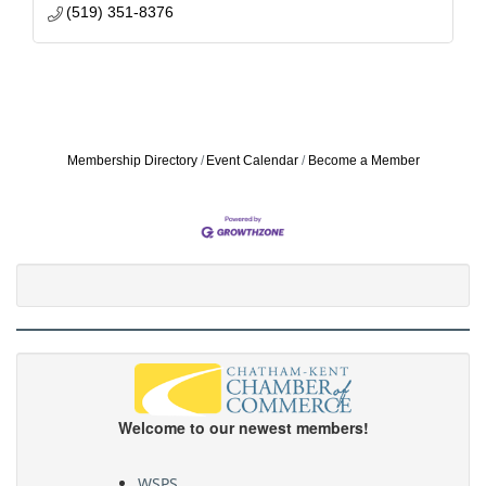
(519) 351-8376
Membership Directory
Event Calendar
Become a Member
Welcome to our newest members!
WSPS