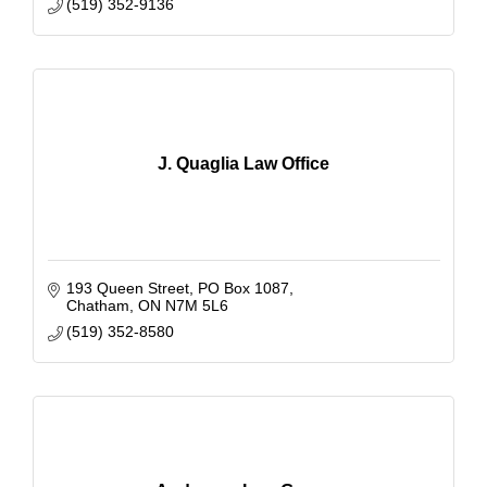
(519) 352-9136
J. Quaglia Law Office
193 Queen Street, PO Box 1087
Chatham
ON
N7M 5L6
(519) 352-8580