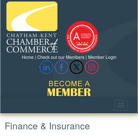
Home
|
Check out our Members
|
Member Login
Finance & Insurance