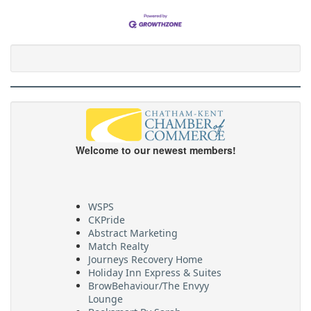
Welcome to our newest members!
WSPS
CKPride
Abstract Marketing
Match Realty
Journeys Recovery Home
Holiday Inn Express & Suites
BrowBehaviour/The Envyy
Lounge
Booksmart By Sarah