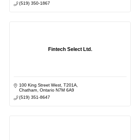
(519) 350-1867
Fintech Select Ltd.
100 King Street West, T201A
Chatham
Ontario
N7M 6A9
(519) 351-8647