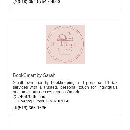
(519) 354-5754 x 4000
BookSmart by Sarah
Small-town friendly bookkeeping and personal T1 tax
services with a trusted, personal touch for individuals
and small businesses across Ontario.
7408 13th Line
Charing Cross
ON
N0P1G0
(519) 365-1636