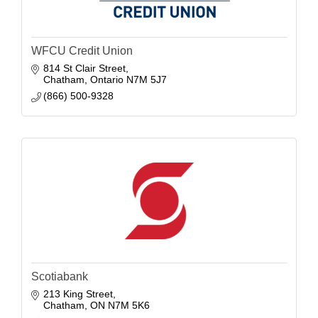
WFCU Credit Union
814 St Clair Street
Chatham
Ontario
N7M 5J7
(866) 500-9328
Scotiabank
213 King Street
Chatham
ON
N7M 5K6