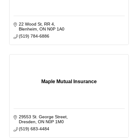
22 Wood St
RR 4
Blenheim
ON
N0P 1A0
(519) 784-6886
Maple Mutual Insurance
29553 St. George Street
Dresden
ON
N0P 1M0
(519) 683-4484