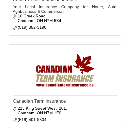
Your Local Insurance Company for Home, Auto,
Agribusiness & Commercial.
10 Creek Road
Chatham
ON
N7M 5K4
(519) 352-3190
Canadian Term Insurance
213 King Street West
201
Chatham
ON
N7M 1E6
(519) 401-9504