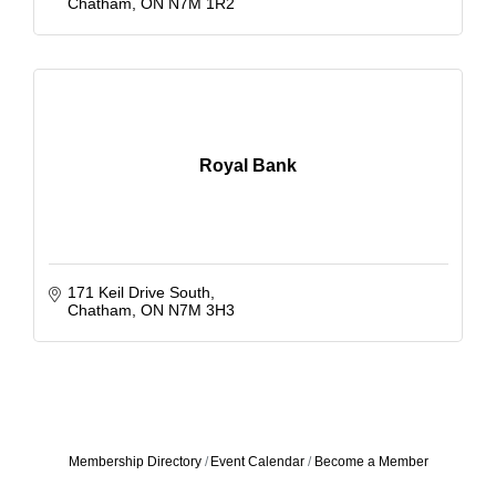
Chatham
ON
N7M 1R2
Royal Bank
171 Keil Drive South
Chatham
ON
N7M 3H3
Membership Directory
Event Calendar
Become a Member