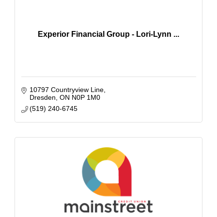
Experior Financial Group - Lori-Lynn ...
10797 Countryview Line
Dresden
ON
N0P 1M0
(519) 240-6745