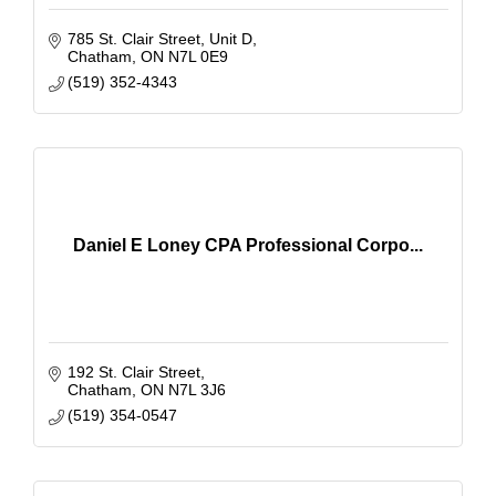
785 St. Clair Street
Unit D
Chatham
ON
N7L 0E9
(519) 352-4343
Daniel E Loney CPA Professional Corpo...
192 St. Clair Street
Chatham
ON
N7L 3J6
(519) 354-0547