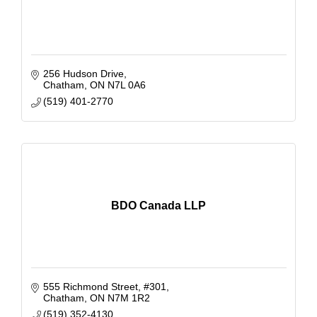
256 Hudson Drive
Chatham
ON
N7L 0A6
(519) 401-2770
BDO Canada LLP
555 Richmond Street
#301
Chatham
ON
N7M 1R2
(519) 352-4130