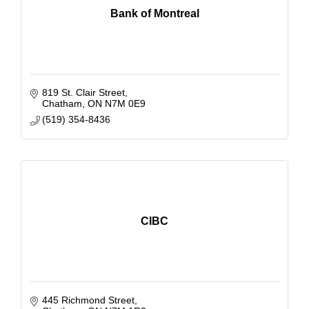
Bank of Montreal
819 St. Clair Street
Chatham
ON
N7M 0E9
(519) 354-8436
CIBC
445 Richmond Street