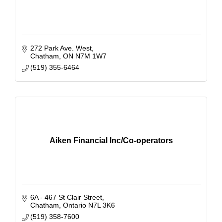
272 Park Ave. West
Chatham
ON
N7M 1W7
(519) 355-6464
Aiken Financial Inc/Co-operators
6A - 467 St Clair Street
Chatham
Ontario
N7L 3K6
(519) 358-7600