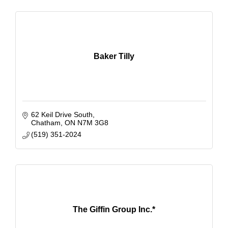
Baker Tilly
62 Keil Drive South
Chatham
ON
N7M 3G8
(519) 351-2024
The Giffin Group Inc.*