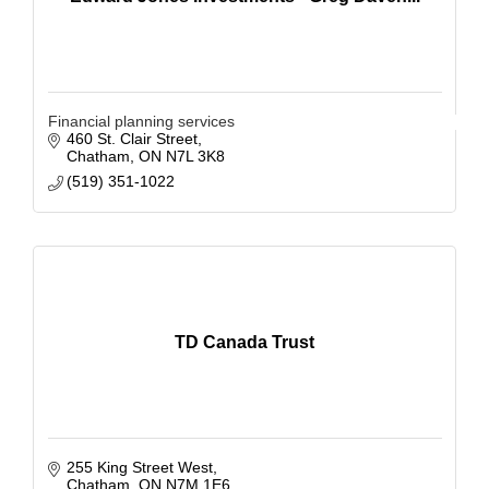
Financial planning services
460 St. Clair Street
Chatham
ON
N7L 3K8
(519) 351-1022
TD Canada Trust
255 King Street West
Chatham
ON
N7M 1E6