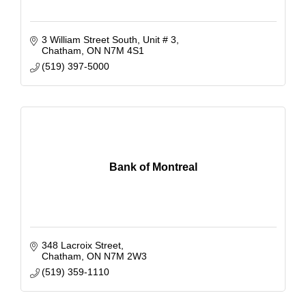
3 William Street South
Unit # 3
Chatham
ON
N7M 4S1
(519) 397-5000
Bank of Montreal
348 Lacroix Street
Chatham
ON
N7M 2W3
(519) 359-1110