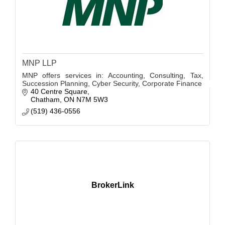
MNP LLP
MNP offers services in: Accounting, Consulting, Tax,
Succession Planning, Cyber Security, Corporate Finance
40 Centre Square
Chatham
ON
N7M 5W3
(519) 436-0556
BrokerLink