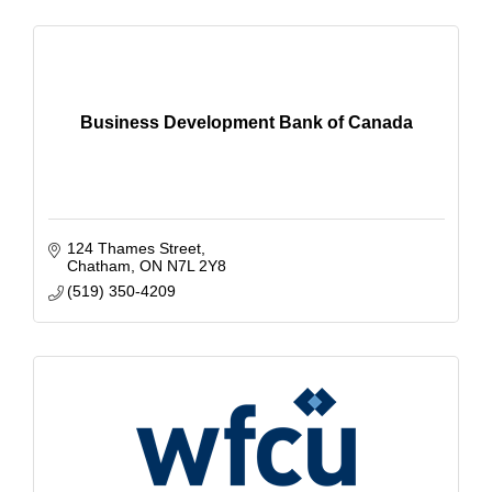
Business Development Bank of Canada
124 Thames Street
Chatham
ON
N7L 2Y8
(519) 350-4209