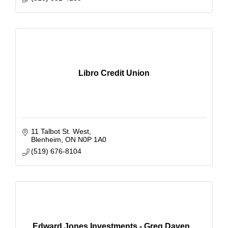
Libro Credit Union
11 Talbot St. West
Blenheim
ON
N0P 1A0
(519) 676-8104
Edward Jones Investments - Greg Daven...