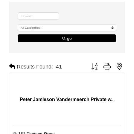
go
Button group with nest
Results Found:
41
Peter Jamieson Vandermeerch Private w...
151 Thames Street