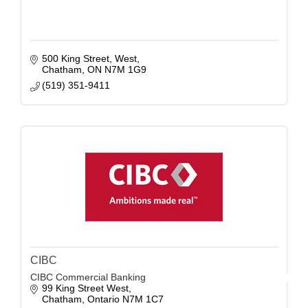
500 King Street, West
Chatham
ON
N7M 1G9
(519) 351-9411
CIBC
CIBC Commercial Banking
99 King Street West
Chatham
Ontario
N7M 1C7