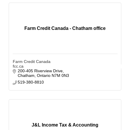
Farm Credit Canada - Chatham office
Farm Credit Canada
fcc.ca
200-405 Riverview Drive
Chatham
Ontario
N7M 0N3
519-380-8810
J&L Income Tax & Accounting