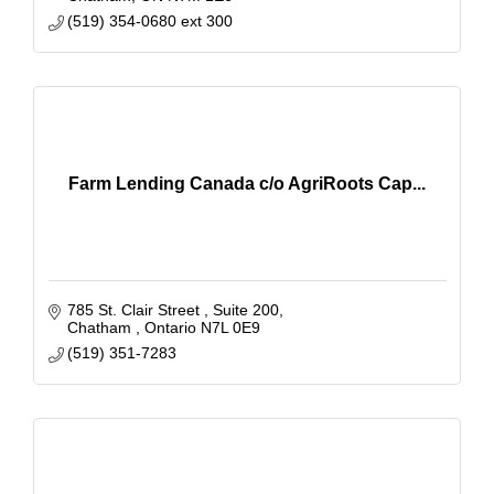
(519) 354-0680 ext 300
Farm Lending Canada c/o AgriRoots Cap...
785 St. Clair Street 
Suite 200
Chatham 
Ontario
N7L 0E9
(519) 351-7283