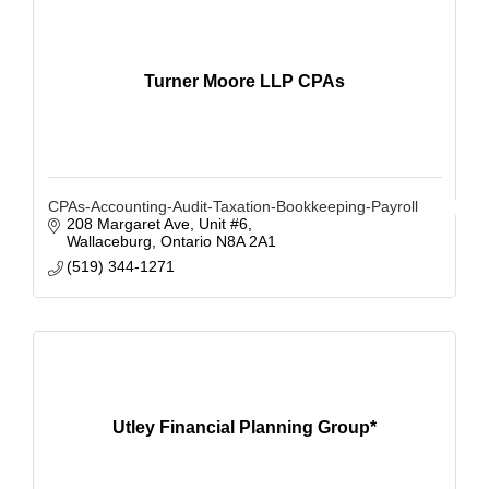
Turner Moore LLP CPAs
CPAs-Accounting-Audit-Taxation-Bookkeeping-Payroll
208 Margaret Ave, Unit #6
Wallaceburg
Ontario
N8A 2A1
(519) 344-1271
Utley Financial Planning Group*