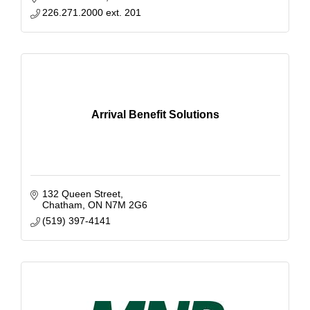
226.271.2000 ext. 201
Arrival Benefit Solutions
132 Queen Street
Chatham
ON
N7M 2G6
(519) 397-4141