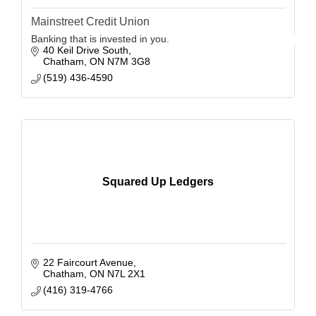
Mainstreet Credit Union
Banking that is invested in you.
40 Keil Drive South
Chatham
ON
N7M 3G8
(519) 436-4590
Squared Up Ledgers
22 Faircourt Avenue
Chatham
ON
N7L 2X1
(416) 319-4766