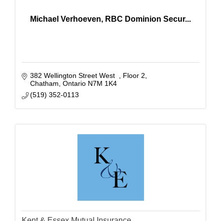
Michael Verhoeven, RBC Dominion Secur...
382 Wellington Street West  
Floor 2
Chatham
Ontario
N7M 1K4 
(519) 352-0113
Kent & Essex Mutual Insurance