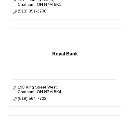
Chatham
ON
N7M 5K1
(519) 351-3700
Royal Bank
190 King Street West
Chatham
ON
N7M 5K4
(519) 564-7702