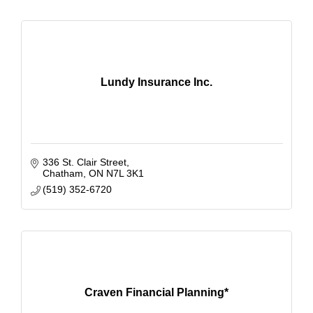
Lundy Insurance Inc.
336 St. Clair Street
Chatham
ON
N7L 3K1
(519) 352-6720
Craven Financial Planning*