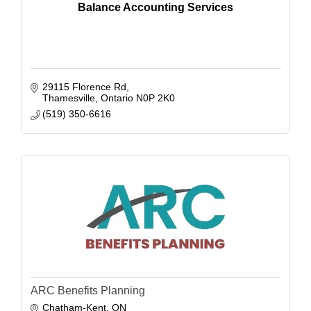
Balance Accounting Services
29115 Florence Rd
Thamesville
Ontario
N0P 2K0
(519) 350-6616
ARC Benefits Planning
Chatham-Kent
ON