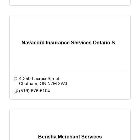
Navacord Insurance Services Ontario S...
4-350 Lacroix Street
Chatham
ON
N7M 2W3
(519) 676-6104
Berisha Merchant Services