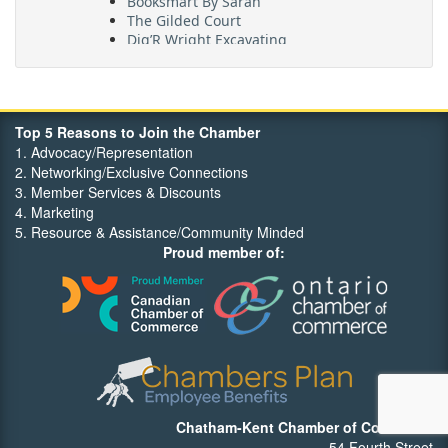
The Gilded Court
Dig’R Wright Excavating
Village On The Thames
Maritime Travel
FehrCo
Orbit Optimizations
Top 5 Reasons to Join the Chamber
1. Advocacy/Representation
2. Networking/Exclusive Connections
3. Member Services & Discounts
4. Marketing
5. Resource & Assistance/Community Minded
Proud member of:
Chatham-Kent Chamber of Commerce
54 Fourth Street