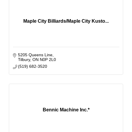
Maple City Billiards/Maple City Kusto...
5205 Queens Line
Tilbury
ON
N0P 2L0
(519) 682-3520
Bennic Machine Inc.*