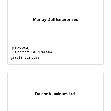
Murray Duff Enterprises
Box 354
Chatham
ON
N7M 5K4
(519) 352-8077
Dajcor Aluminum Ltd.