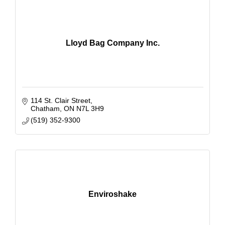
Lloyd Bag Company Inc.
114 St. Clair Street
Chatham
ON
N7L 3H9
(519) 352-9300
Enviroshake