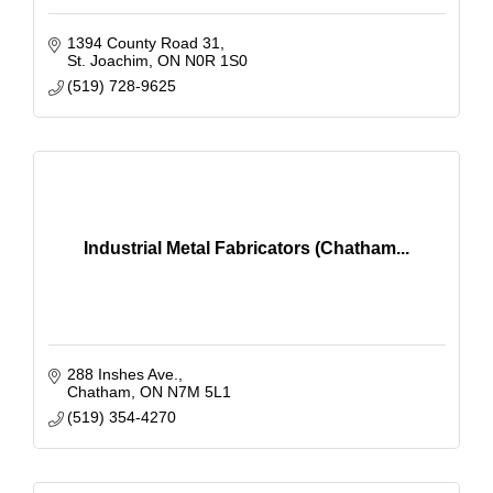
1394 County Road 31
St. Joachim
ON
N0R 1S0
(519) 728-9625
Industrial Metal Fabricators (Chatham...
288 Inshes Ave.
Chatham
ON
N7M 5L1
(519) 354-4270