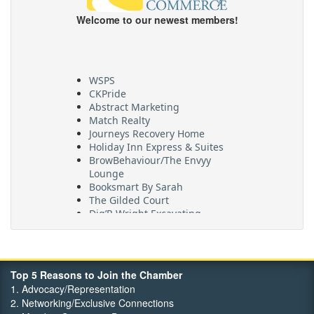
Welcome to our newest members!
WSPS
CKPride
Abstract Marketing
Match Realty
Journeys Recovery Home
Holiday Inn Express & Suites
BrowBehaviour/The Envyy
Lounge
Booksmart By Sarah
The Gilded Court
Dig’R Wright Excavating
Village On The Thames
Maritime Travel
FehrCo
Orbit Optimizations
Top 5 Reasons to Join the Chamber
1. Advocacy/Representation
2. Networking/Exclusive Connections