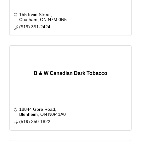
155 Irwin Street
Chatham
ON
N7M 0N5
(519) 351-2424
B & W Canadian Dark Tobacco
18844 Gore Road
Blenheim
ON
N0P 1A0
(519) 350-1822