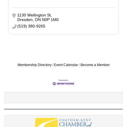
1130 Wellington St
Dresden
ON
N0P 1M0
(519) 380-9265
Membership Directory
Event Calendar
Become a Member