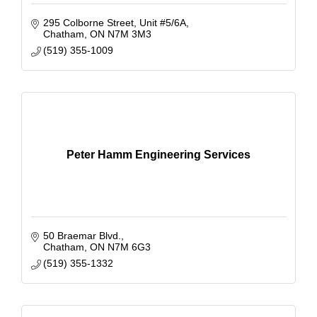
295 Colborne Street
Unit #5/6A
Chatham
ON
N7M 3M3
(519) 355-1009
Peter Hamm Engineering Services
50 Braemar Blvd.
Chatham
ON
N7M 6G3
(519) 355-1332