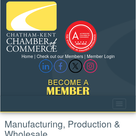
Home
|
Check out our Members
|
Member Login
Manufacturing, Production &
Wholesale