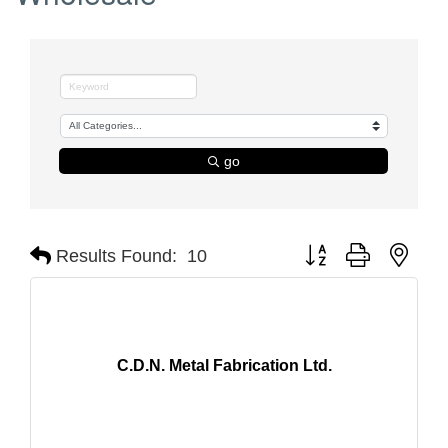
go
Button group with nest
Results Found:
10
C.D.N. Metal Fabrication Ltd.