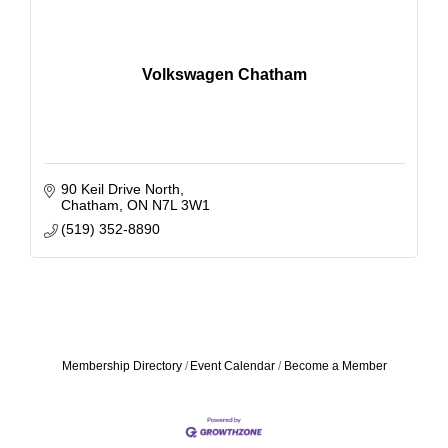
Volkswagen Chatham
90 Keil Drive North
Chatham
ON
N7L 3W1
(519) 352-8890
Membership Directory
Event Calendar
Become a Member