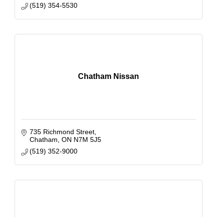
(519) 354-5530
Chatham Nissan
735 Richmond Street
Chatham
ON
N7M 5J5
(519) 352-9000