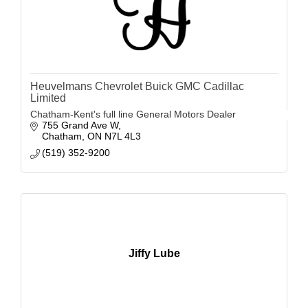
Heuvelmans Chevrolet Buick GMC Cadillac
Limited
Chatham-Kent's full line General Motors Dealer
755 Grand Ave W
Chatham
ON
N7L 4L3
(519) 352-9200
Jiffy Lube