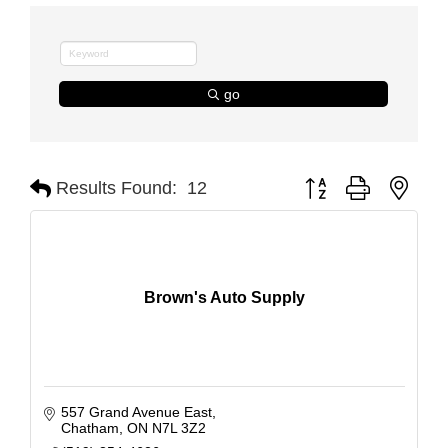
go
Button group with nest
Results Found:
12
Brown's Auto Supply
557 Grand Avenue East
Chatham
ON
N7L 3Z2