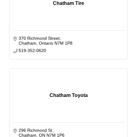
Chatham Tire
370 Richmond Street
Chatham
Ontario
N7M 1P8
519-352-0620
Chatham Toyota
296 Richmond St.
Chatham
ON
N7M 1P6