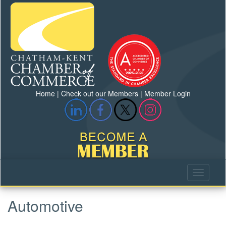
Home
|
Check out our Members
|
Member Login
Automotive