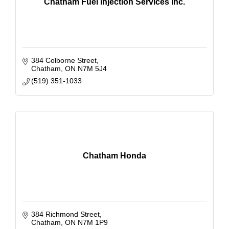
Chatham Fuel Injection Services Inc.
384 Colborne Street
Chatham
ON
N7M 5J4
(519) 351-1033
Chatham Honda
384 Richmond Street
Chatham
ON
N7M 1P9