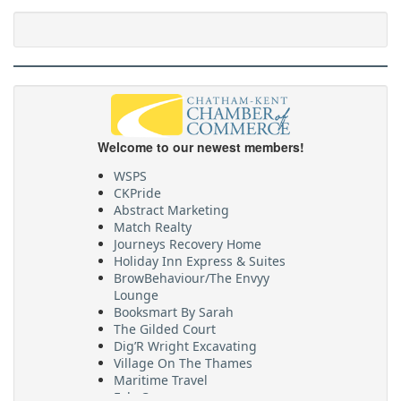
Welcome to our newest members!
WSPS
CKPride
Abstract Marketing
Match Realty
Journeys Recovery Home
Holiday Inn Express & Suites
BrowBehaviour/The Envyy
Lounge
Booksmart By Sarah
The Gilded Court
Dig’R Wright Excavating
Village On The Thames
Maritime Travel
FehrCo