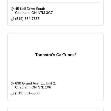
45 Keil Drive South
Chatham
ON
N7M 3G7
(519) 354-7655
Toonstra's CarTunes*
630 Grand Ave. E., Unit 2
Chatham
ON
N7L 1X6
(519) 351-5503