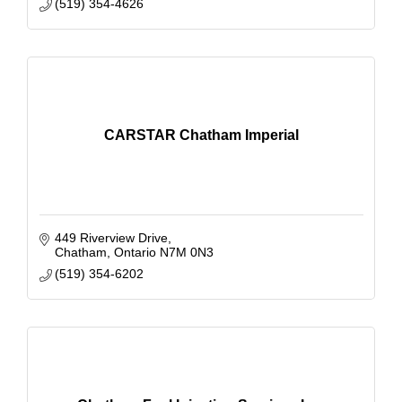
(519) 354-4626
CARSTAR Chatham Imperial
449 Riverview Drive
Chatham
Ontario
N7M 0N3
(519) 354-6202