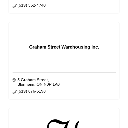
(519) 352-4740
Graham Street Warehousing Inc.
5 Graham Street
Blenheim
ON
N0P 1A0
(519) 676-5198