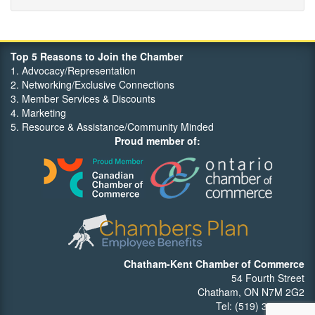
Orbit Optimizations
Top 5 Reasons to Join the Chamber
1. Advocacy/Representation
2. Networking/Exclusive Connections
3. Member Services & Discounts
4. Marketing
5. Resource & Assistance/Community Minded
Proud member of:
Chatham-Kent Chamber of Commerce
54 Fourth Street
Chatham, ON N7M 2G2
Tel: (519) 352-7540